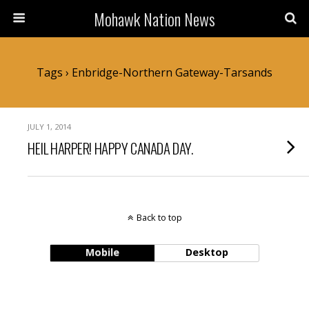
Mohawk Nation News
Tags › Enbridge-Northern Gateway-Tarsands
JULY 1, 2014
HEIL HARPER! HAPPY CANADA DAY.
Back to top
Mobile
Desktop