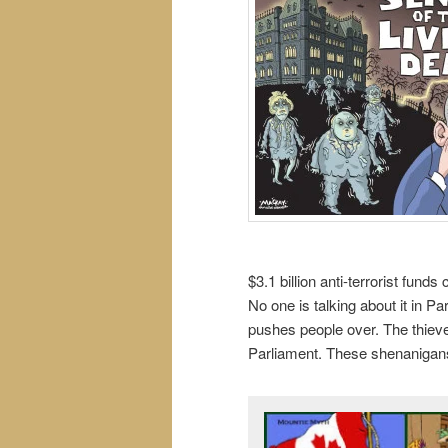
$3.1 billion anti-terrorist fund
No one is talking about it in P
pushes people over. The thieve
Parliament. These shenanigans 