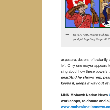
RCMP: “Mr. Harper and Mr. F
good job beguiling the public!
exposure, dozens of blatantly 
left. Only one mayor appears t
sing about how these powers tr
dear/And he shows ’em, pear
keeps it, keeps it way out of
MNN Mohawk Nation News
workshops, to donate and si
www.mohawknationnews.c