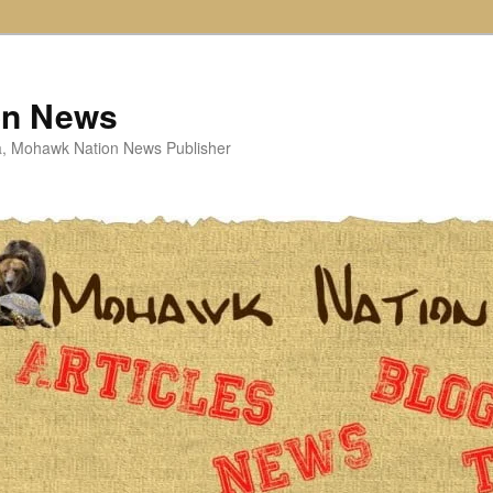
on News
ta, Mohawk Nation News Publisher