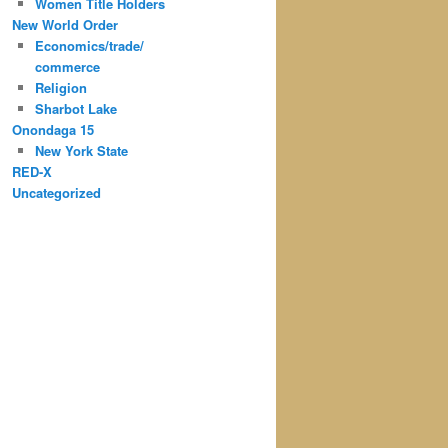
Women Title Holders
New World Order
Economics/trade/
commerce
Religion
Sharbot Lake
Onondaga 15
New York State
RED-X
Uncategorized