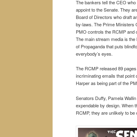
The bankers tell the CEO who 
appoint to the Senate. They ar
Board of Directors who draft a
by-laws. The Prime Ministers 
PMO controls the RCMP and c
The main stream media is the 
of Propaganda that puts blindf
everybody’s eyes.
The RCMP released 89 pages 
incriminating emails that point d
Harper as being part of the PM
Senators Duffy, Pamela Wallin 
expendable by design. When t
RCMP, they are unlikely to be