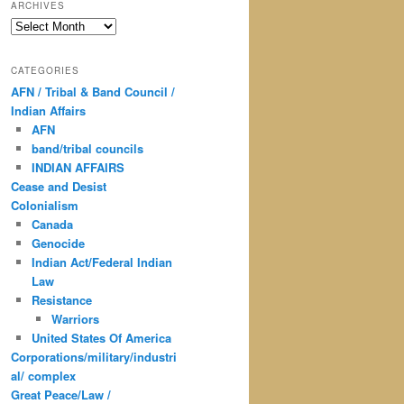
ARCHIVES
Archives
CATEGORIES
AFN / Tribal & Band Council /
Indian Affairs
AFN
band/tribal councils
INDIAN AFFAIRS
Cease and Desist
Colonialism
Canada
Genocide
Indian Act/Federal Indian
Law
Resistance
Warriors
United States Of America
Corporations/military/industri
al/ complex
Great Peace/Law /