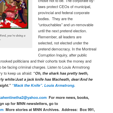
chose not to be. The corporate by-
laws protect CEOs of municipal,
provincial and federal corporate
bodies. They are the
“untouchables” and un-removable
until the next pretend election.
ord, you’re doing a
Remember, all leaders are
”
selected, not elected under the
pretend democracy. In the Montreal
Corruption Inquiry, after public
crooked politicians and their cohorts took the money and
o be facing criminal charges. Listen to Louis Armstrong
y to keep us afraid:
“Oh, the shark has pretty teeth,
ly white/Just a jack knife has Macheath, dear/And he
 sight.”
“Mack the Knife”. Louis Armstrong.
kahentinetha2@yahoo.com
For more news, books,
gn up for MNN newsletters, go to
om
More stories at MNN Archives. Address: Box 991,