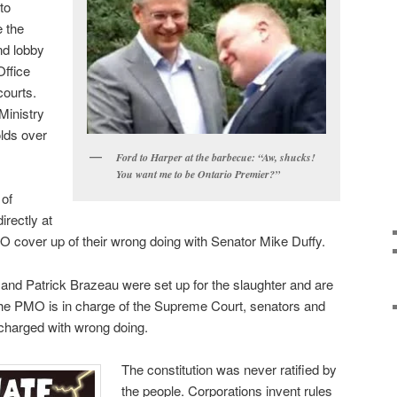
to
e the
nd lobby
Office
ourts.
Ministry
olds over
Ford to Harper at the barbecue: “Aw, shucks!
You want me to be Ontario Premier?”
of
irectly at
O cover up of their wrong doing with Senator Mike Duffy.
and Patrick Brazeau were set up for the slaughter and are
he PMO is in charge of the Supreme Court, senators and
 charged with wrong doing.
The constitution was never ratified by
the people. Corporations invent rules