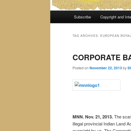
Main
Subscribe
Copyright and Inte
menu
TAG ARCHIVES:
EUROPEAN ROYAL
CORPORATE B
Posted on
November 22, 2013
by
S
MNN. Nov. 21, 2013.
The scand
illegal provincial Indian Land 
oversight by us. The Corporat