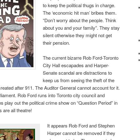
to keep the political thugs in charge.
The ‘economic hit man’ bribes them.
“Don’t worry about the people. Think
about you and your family”. They stay
silent otherwise they might not get
their pension.
The current bizarre Rob Ford-Toronto
City Hall escapades and Harper-
Senate scandal are distractions to
keep us from seeing the theft of the
s created after 911. The Auditor General cannot account for it.
arliament. Rob Ford runs into Toronto city council and
s play out the political crime show on “Question Period” in
are all theatre!
It appears Rob Ford and Stephen
Harper cannot be removed if they