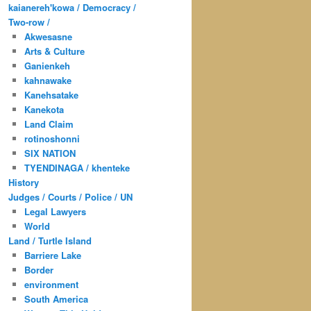
kaianereh'kowa / Democracy /
Two-row /
Akwesasne
Arts & Culture
Ganienkeh
kahnawake
Kanehsatake
Kanekota
Land Claim
rotinoshonni
SIX NATION
TYENDINAGA / khenteke
History
Judges / Courts / Police / UN
Legal Lawyers
World
Land / Turtle Island
Barriere Lake
Border
environment
South America