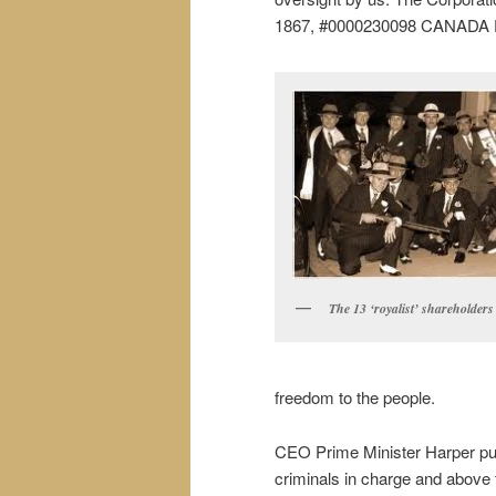
1867, #0000230098 CANADA 
The 13 ‘royalist’ shareholders
freedom to the people.
CEO Prime Minister Harper pu
criminals in charge and above 