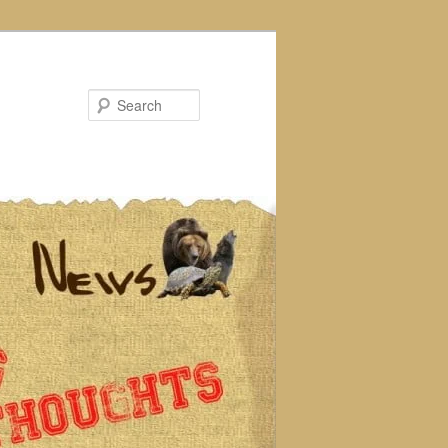
Search