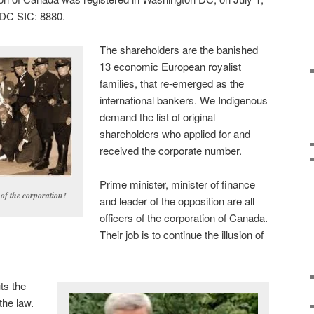
DC SIC: 8880.
The shareholders are the banished
13 economic European royalist
families, that re-emerged as the
international bankers. We Indigenous
demand the list of original
shareholders who applied for and
received the corporate number.
Prime minister, minister of finance
 of the corporation!
and leader of the opposition are all
officers of the corporation of Canada.
Their job is to continue the illusion of
ts the
the law.