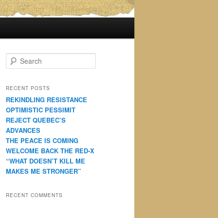
S
e
a
r
RECENT POSTS
c
REKINDLING RESISTANCE
h
OPTIMISTIC PESSIMIT
REJECT QUEBEC’S
ADVANCES
THE PEACE IS COMING
WELCOME BACK THE RED-X
“WHAT DOESN’T KILL ME
MAKES ME STRONGER”
RECENT COMMENTS