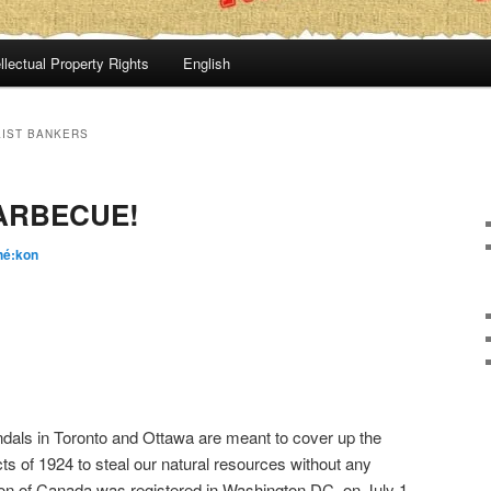
llectual Property Rights
English
IST BANKERS
ARBECUE!
hé:kon
als in Toronto and Ottawa are meant to cover up the
Acts of 1924 to steal our natural resources without any
ion of Canada was registered in Washington DC, on July 1,