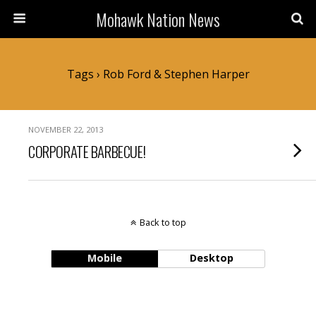
Mohawk Nation News
Tags › Rob Ford & Stephen Harper
NOVEMBER 22, 2013
CORPORATE BARBECUE!
Back to top
Mobile
Desktop