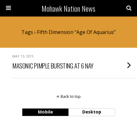
Mohawk Nation News
Tags › Fifth Dimension “Age Of Aquarius”
MAY 13, 2015
MASONIC PIMPLE BURSTING AT 6 NAY
Back to top
Mobile
Desktop