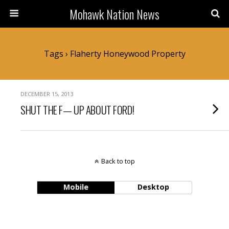
Mohawk Nation News
Tags › Flaherty Honeywood Property
DECEMBER 15, 2013
SHUT THE F— UP ABOUT FORD!
Back to top
Mobile
Desktop