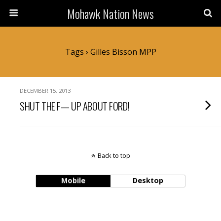
Mohawk Nation News
Tags › Gilles Bisson MPP
DECEMBER 15, 2013
SHUT THE F— UP ABOUT FORD!
Back to top
Mobile
Desktop