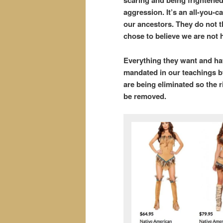
scaring and being frightened
aggression. It’s an all-you-ca
our ancestors. They do not t
chose to believe we are not 
Everything they want and have
mandated in our teachings b
are being eliminated so the 
be removed.