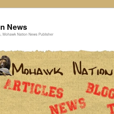
on News
ta, Mohawk Nation News Publisher