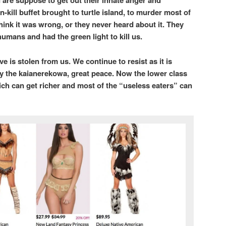
 are suppose to get out their innate anger and
n-kill buffet brought to turtle island, to murder most of
hink it was wrong, or they never heard about it. They
humans and had the green light to kill us.
 is stolen from us. We continue to resist as it is
y the kaianerekowa, great peace. Now the lower class
rich can get richer and most of the “useless eaters” can