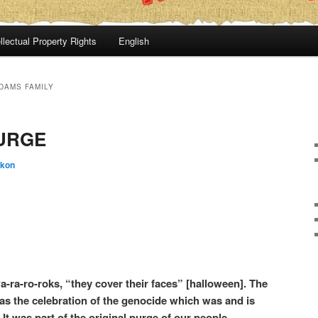
llectual Property Rights
English
DAMS FAMILY
URGE
:kon
a-ra-ro-roks, “they cover their faces” [halloween]. The
as the celebration of the genocide which was and is
It was part of the original purge of our people.