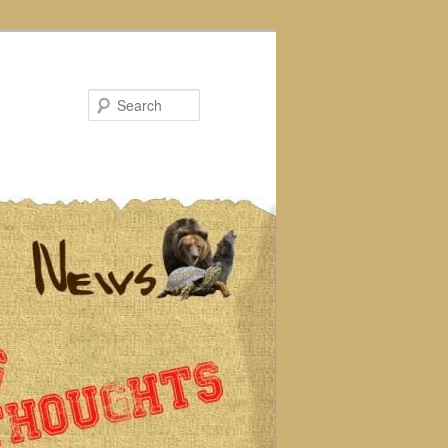
Search