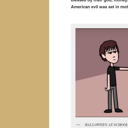
American evil was set in moti
HALLOWEEN AT SCHOOL.