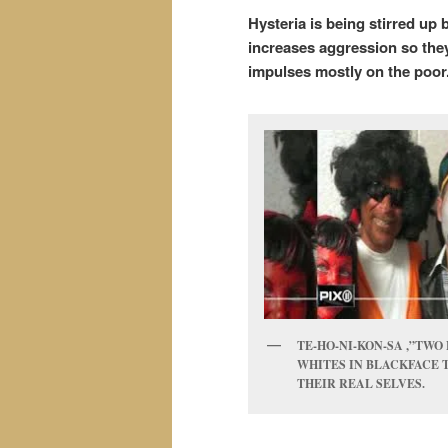
Hysteria is being stirred up
increases aggression so they
impulses mostly on the poor
TE-HO-NI-KON-SA ,”TWO 
WHITES IN BLACKFACE 
THEIR REAL SELVES.