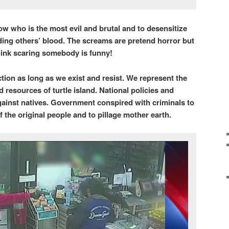
w who is the most evil and brutal and to desensitize
ding others’ blood. The screams are pretend horror but
think scaring somebody is funny!
ction as long as we exist and resist. We represent the
d resources of turtle island. National policies and
inst natives. Government conspired with criminals to
 the original people and to pillage mother earth.