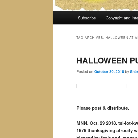
Main
Subscribe
Copyright and Inte
menu
TAG ARCHIVES:
HALLOWEEN AT A
HALLOWEEN P
Posted on
October 30, 2018
by
Shé
Please post & distribute.
MNN. Oct. 29 2018. tsi-iot-kw
1676 thanksgiving atrocity w
blessed by their god, money. 