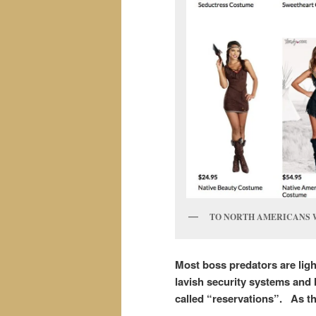
TO NORTH AMERICANS 
Most boss predators are ligh
lavish security systems and 
called “reservations”.
As th