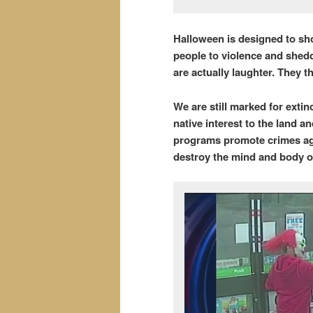
Halloween is designed to sho
people to violence and shed
are actually laughter. They 
We are still marked for extin
native interest to the land an
programs promote crimes aga
destroy the mind and body of