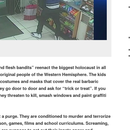
d flesh bandits” reenact the biggest holocaust in all
 original people of the Western Hemisphere. The kids
 costumes and masks that cover the real barbaric
ey go door to door and ask for “trick or treat”. If you
hey threaten to kill, smash windows and paint graffiti
n!
t a purge. They are conditioned to murder and terrorize
ison, games, films and school curriculums. Screaming,