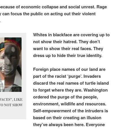
 because of economic collapse and social unrest. Rage
 can focus the public on acting out their violent
.
Whites in blackface are covering up to
not show their hatred. They don’t
want to show their real faces. They
dress up to hide their true identity.
Foreign place names of our land are
part of the racist ‘purge’. Invaders
discard the real names of turtle island
to forget where they are. Washington
ordered the purge of the people,
FACES”, LIKE
environment, wildlife and resources.
TO NOT SHOW
Self-empowerment of the intruders is
based on their creating an illusion
they’ve always been here. Everyone