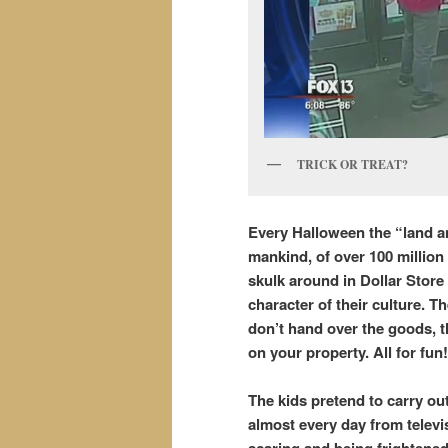
TRICK OR TREAT?
Every Halloween the “land an
mankind, of over 100 million
skulk around in Dollar Store
character of their culture. Th
don’t hand over the goods, t
on your property. All for fu
The kids pretend to carry ou
almost every day from telev