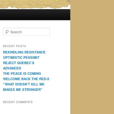
S
e
a
r
RECENT POSTS
c
REKINDLING RESISTANCE
h
OPTIMISTIC PESSIMIT
REJECT QUEBEC’S
ADVANCES
THE PEACE IS COMING
WELCOME BACK THE RED-X
“WHAT DOESN’T KILL ME
MAKES ME STRONGER”
RECENT COMMENTS