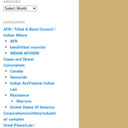
ARCHIVES
Archives
CATEGORIES
AFN / Tribal & Band Council /
Indian Affairs
AFN
band/tribal councils
INDIAN AFFAIRS
Cease and Desist
Colonialism
Canada
Genocide
Indian Act/Federal Indian
Law
Resistance
Warriors
United States Of America
Corporations/military/industri
al/ complex
Great Peace/Law /