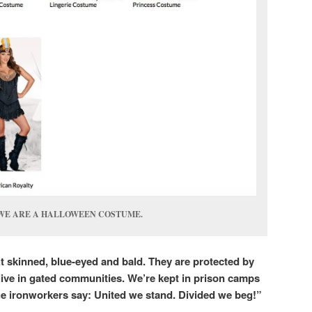
WE ARE A HALLOWEEN COSTUME.
t skinned, blue-eyed and bald. They are protected by
live in gated communities. We’re kept in prison camps
e ironworkers say: United we stand. Divided we beg!”