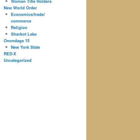
Women Title Holders
New World Order
Economics/trade/
commerce
Religion
Sharbot Lake
Onondaga 15
New York State
RED-X
Uncategorized