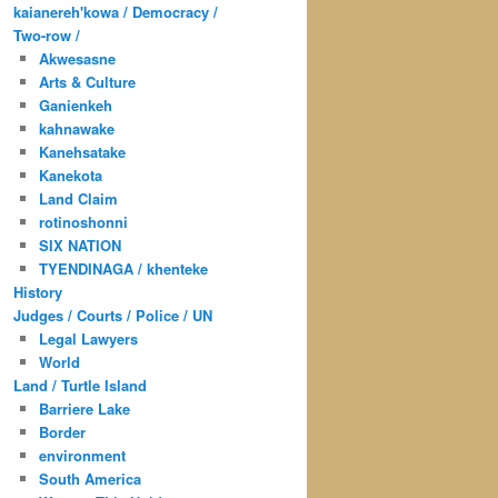
kaianereh'kowa / Democracy /
Two-row /
Akwesasne
Arts & Culture
Ganienkeh
kahnawake
Kanehsatake
Kanekota
Land Claim
rotinoshonni
SIX NATION
TYENDINAGA / khenteke
History
Judges / Courts / Police / UN
Legal Lawyers
World
Land / Turtle Island
Barriere Lake
Border
environment
South America