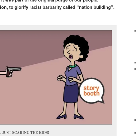
on, to glorify racist barbarity called “nation building”.
 JUST SCARING THE KIDS!