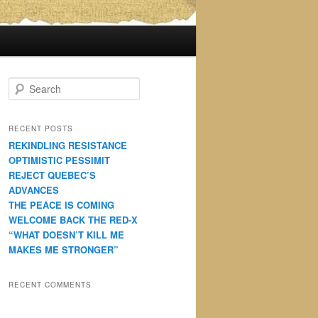
S
e
a
r
RECENT POSTS
c
REKINDLING RESISTANCE
h
OPTIMISTIC PESSIMIT
REJECT QUEBEC’S
ADVANCES
THE PEACE IS COMING
WELCOME BACK THE RED-X
“WHAT DOESN’T KILL ME
MAKES ME STRONGER”
RECENT COMMENTS