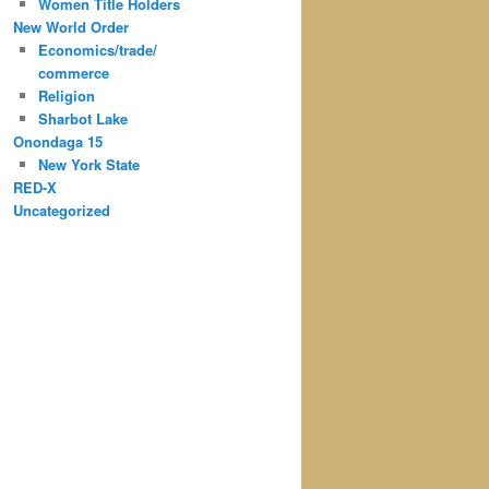
Women Title Holders
New World Order
Economics/trade/
commerce
Religion
Sharbot Lake
Onondaga 15
New York State
RED-X
Uncategorized