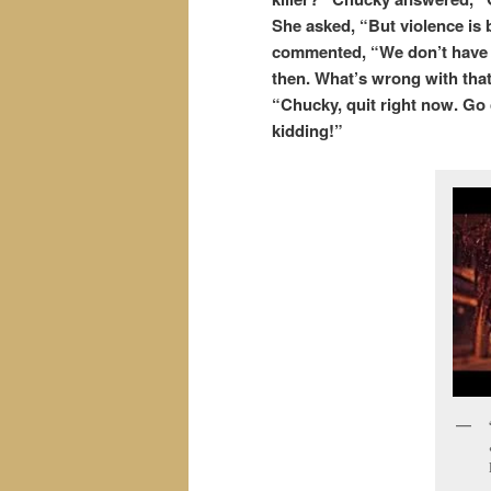
She asked, “But violence is 
commented, “We don’t have a p
then. What’s wrong with that?
“Chucky, quit right now. Go 
kidding!”