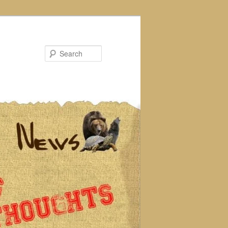
Search