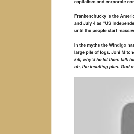
capitalism and corporate c
Frankenchucky is the Americ
and July 4 as “US Independe
until the people start mass
In the myths the Windigo has
large pile of logs.
Joni Mitche
kill, why’d he let them talk 
oh, the insulting plan. God