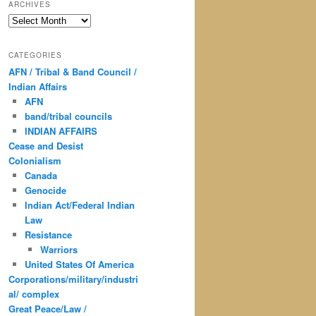
ARCHIVES
Archives
CATEGORIES
AFN / Tribal & Band Council /
Indian Affairs
AFN
band/tribal councils
INDIAN AFFAIRS
Cease and Desist
Colonialism
Canada
Genocide
Indian Act/Federal Indian
Law
Resistance
Warriors
United States Of America
Corporations/military/industri
al/ complex
Great Peace/Law /