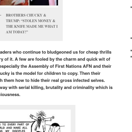
BROTHERS CHUCKY &
TRUMP: “STOLEN MONEY &
THE KNIFE MADE ME WHAT I
AM TODAY!”
vaders who continue to bludgeoned us for cheap thrills
y of it. A few are fooled by the charm and quick wit of
 especially the Assembly of First Nations AFN and their
cky is the model for children to copy. Then their
h them how to hide their real gross infected selves.
y with serial killing, brutality and criminality which is
sciousness.