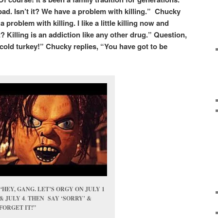
bad. Isn’t it? We have a problem with killing.” Chucky
roblem with killing. I like a little killing now and
 Killing is an addiction like any other drug.” Question,
cold turkey!” Chucky replies, “You have got to be
“HEY, GANG. LET’S ORGY ON JULY 1
& JULY 4
.
THEN SAY ‘SORRY’ &
FORGET IT!”