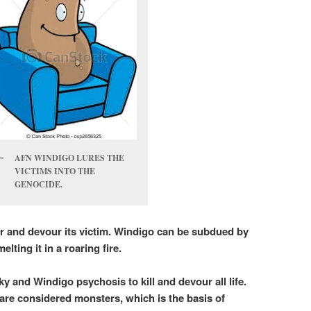
AFN WINDIGO LURES THE
VICTIMS INTO THE
GENOCIDE.
er and devour its victim. Windigo can be subdued by
elting it in a roaring fire.
 and Windigo psychosis to kill and devour all life.
are considered monsters, which is the basis of