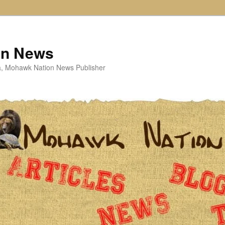
on News
ta, Mohawk Nation News Publisher