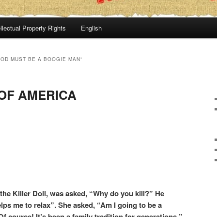
llectual Property Rights
English
GOD MUST BE A BOOGIE MAN”
OF AMERICA
he Killer Doll, was asked, “Why do you kill?” He
elps me to relax”. She asked, “Am I going to be a
 course! It’s been a family tradition for generations.”