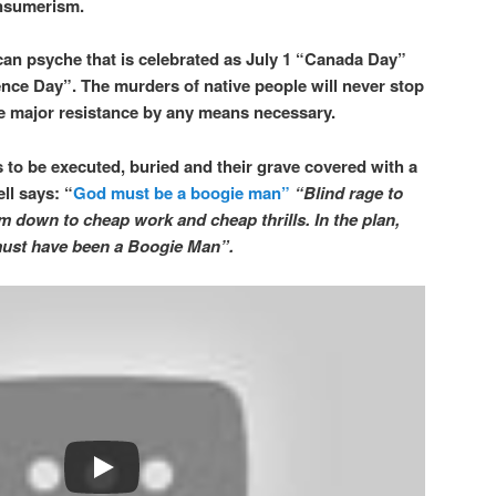
onsumerism.
an psyche that is celebrated as July 1 “Canada Day”
nce Day”. The murders of native people will never stop
ive major resistance by any means necessary.
 to be executed, buried and their grave covered with a
ll says: “
God must be a boogie man”
“Blind rage to
him down to cheap work and cheap thrills. In the plan,
 must have been a Boogie Man”.