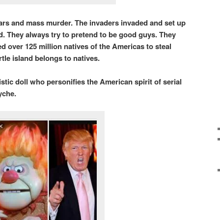
wars and mass murder. The invaders invaded and set up
nd. They always try to pretend to be good guys. They
 over 125 million natives of the Americas to steal
tle island belongs to natives.
tic doll who personifies the American spirit of serial
syche.