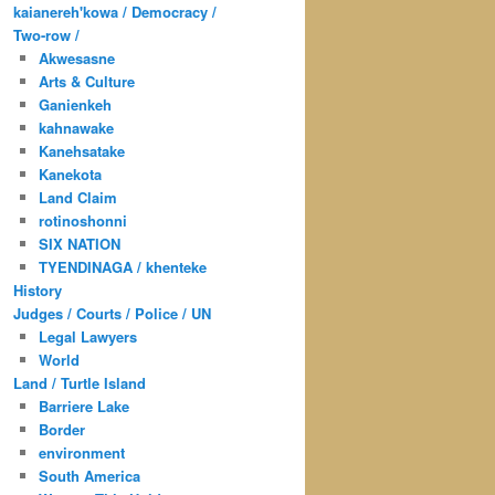
kaianereh'kowa / Democracy /
Two-row /
Akwesasne
Arts & Culture
Ganienkeh
kahnawake
Kanehsatake
Kanekota
Land Claim
rotinoshonni
SIX NATION
TYENDINAGA / khenteke
History
Judges / Courts / Police / UN
Legal Lawyers
World
Land / Turtle Island
Barriere Lake
Border
environment
South America