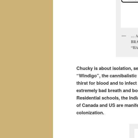
… 
BRA
“HA
Chucky is about isolation, s
“Windigo”, the cannibalistic 
thirst for blood and to infe
extremely bad breath and body
Residential schools, the Ind
of Canada and US are manife
colonization.