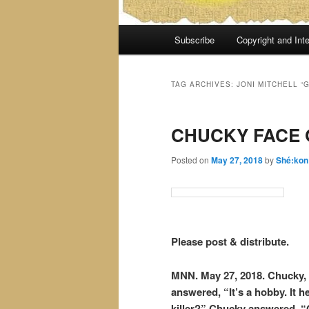
Main
Subscribe
Copyright and Inte
menu
TAG ARCHIVES:
JONI MITCHELL “
CHUCKY FACE 
Posted on
May 27, 2018
by
Shé:kon
Please post & distribute.
MNN. May 27, 2018. Chucky, t
answered, “It’s a hobby. It h
killer?” Chucky answered, “Of