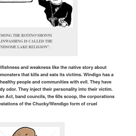
AMONG THE ROTINO’SHONNI
INWASHING IS CALLED THE
NDSOME LAKE RELIGION”.
elfishness and weakness like the native story about
monsters that kills and eats its victims. Windigo has a
ct healthy people and communities with evil. They have
 odor. They inject their personality into their victim.
ian Act, band councils, the 60s scoop, the corporations
stations of the Chucky/Wendigo form of cruel