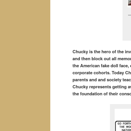
Chucky is the hero of the in
and then block out all memor
the American fake doll face,
corporate cohorts. Today Chu
parents and and society teac
Chucky represents getting awa
the foundation of their con