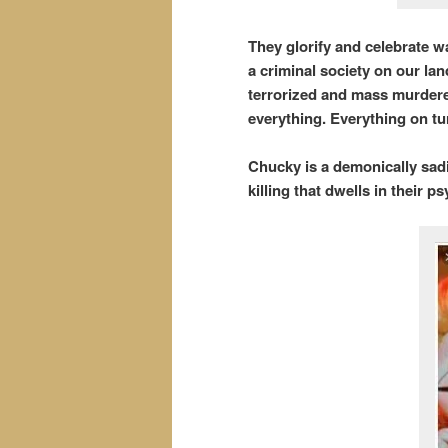
They glorify and celebrate 
a criminal society on our la
terrorized and mass murdered
everything. Everything on tur
Chucky is a demonically sadis
killing that dwells in their p