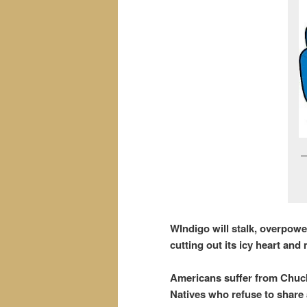
WIndigo will stalk, overpow
cutting out its icy heart and m
Americans suffer from Chucky
Natives who refuse to share 