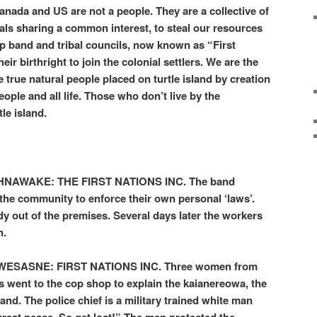
anada and US are not a people. They are a collective of
ls sharing a common interest, to steal our resources
up band and tribal councils, now known as “First
ir birthright to join the colonial settlers. We are the
rue natural people placed on turtle island by creation
eople and all life. Those who don’t live by the
tle island.
AWAKE: THE FIRST NATIONS INC. The band
 the community to enforce their own personal ‘laws’.
 out of the premises. Several days later the workers
n.
SASNE: FIRST NATIONS INC. Three women from
ns went to the cop shop to explain the kaianereowa, the
land. The police chief is a military trained white man