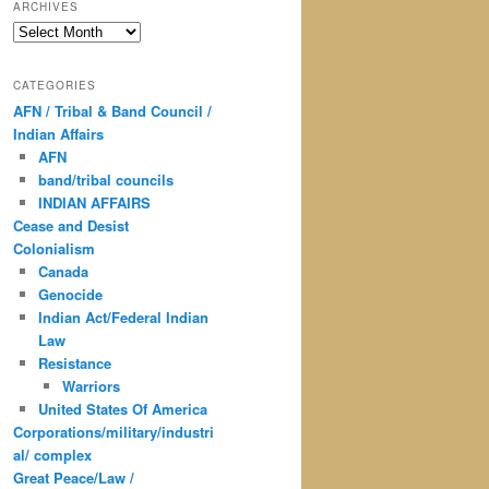
ARCHIVES
Archives
CATEGORIES
AFN / Tribal & Band Council /
Indian Affairs
AFN
band/tribal councils
INDIAN AFFAIRS
Cease and Desist
Colonialism
Canada
Genocide
Indian Act/Federal Indian
Law
Resistance
Warriors
United States Of America
Corporations/military/industri
al/ complex
Great Peace/Law /