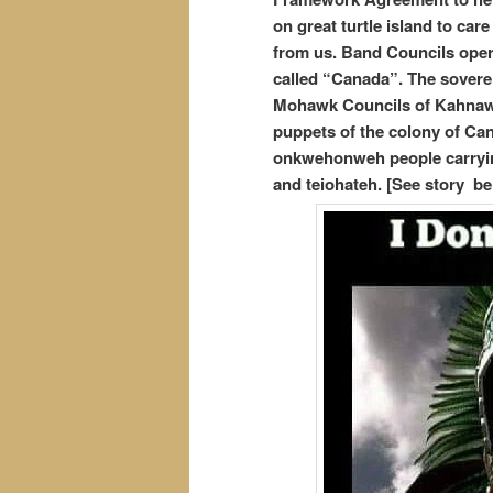
on great turtle island to car
from us. Band Councils opera
called “Canada”. The soverei
Mohawk Councils of Kahnawa
puppets of the colony of Can
onkwehonweh people carrying
and teiohateh. [See story be