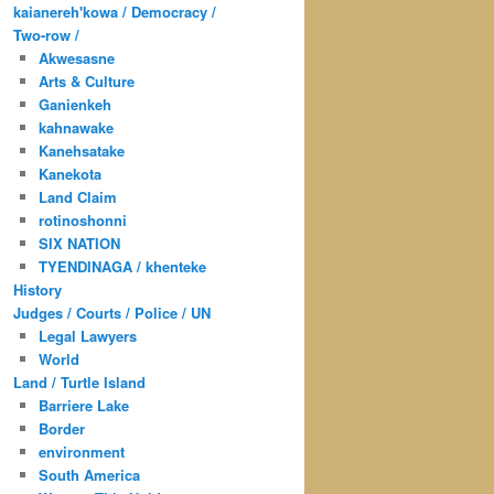
kaianereh'kowa / Democracy /
Two-row /
Akwesasne
Arts & Culture
Ganienkeh
kahnawake
Kanehsatake
Kanekota
Land Claim
rotinoshonni
SIX NATION
TYENDINAGA / khenteke
History
Judges / Courts / Police / UN
Legal Lawyers
World
Land / Turtle Island
Barriere Lake
Border
environment
South America