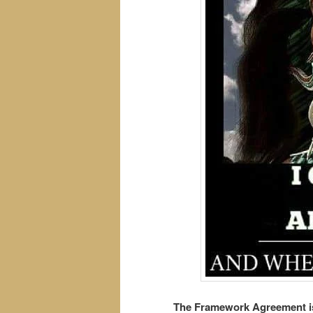
The Framework Agreement is 