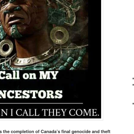
the completion of Canada’s final genocide and theft