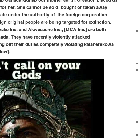
e for her. She cannot be sold, bought or taken away
te under the authority of the foreign corporation
gn original people are being targeted for extinction.
ke Inc. and Akwesasne Inc., [MCA Inc.] are both
ada. They have recently violently attacked
 out their duties completely violating kaianerekowa
low].