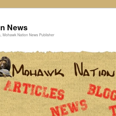
on News
ta, Mohawk Nation News Publisher