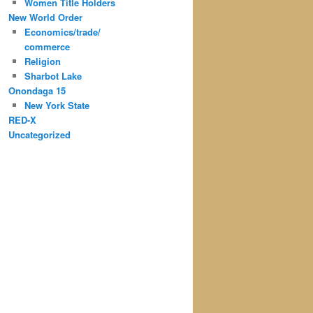
Women Title Holders
New World Order
Economics/trade/
commerce
Religion
Sharbot Lake
Onondaga 15
New York State
RED-X
Uncategorized