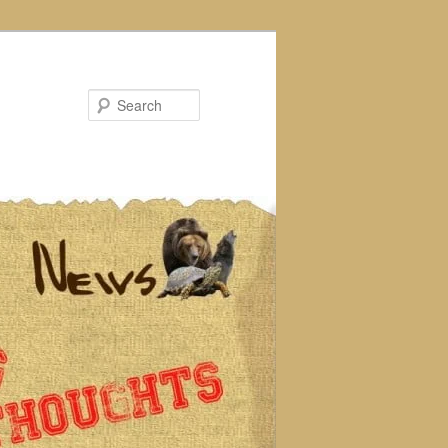
Search