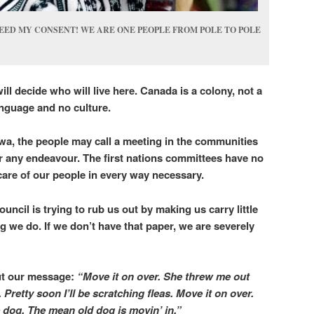
EED MY CONSENT! WE ARE ONE PEOPLE FROM POLE TO POLE
ll decide who will live here.
Canada is a colony, not a
language and no culture.
wa, the people may call a meeting in the communities
r any endeavour. The first nations committees have no
g care of our people in every way necessary.
ouncil is trying to rub us out by making us carry little
g we do. If we don’t have that paper, we are severely
t our message:
“Move it on over. She threw me out
 Pretty soon I’ll be scratching fleas. Move it on over.
ce dog. The mean old dog is movin’ in.”