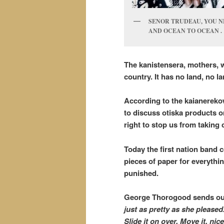
SENOR TRUDEAU, YOU N
AND OCEAN TO OCEAN .
The kanistensera, mothers, wi
country. It has no land, no 
According to the kaianereko
to discuss otiska products o
right to stop us from takin
Today the first nation band c
pieces of paper for everythin
punished.
George Thorogood sends ou
just as pretty as she pleased.
Slide it on over. Move it, ni