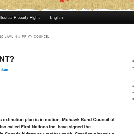
llectual Property Rights
English
NC LAVLIN & PRIVY COUNCIL
NT?
é:kon
 extinction plan is in motion. Mohawk Band Council of
so called First Nations Inc. have signed the
p Canada kidnap our mother earth. Creation placed us