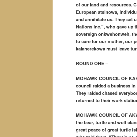
of our land and resources. C
European atsinowa, individua
and annihilate us. They set 
Nations Inc.”, who gave up the
sovereign onkwehonweh, the t
to care for our mother, our p
kaianerekowa must leave tur
ROUND ONE –
MOHAWK COUNCIL OF KAHN
council raided a business in
They raided chased everybody
returned to their work statio
MOHAWK COUNCIL OF AKWE
the bear, turtle and wolf cla
great peace of great turtle is