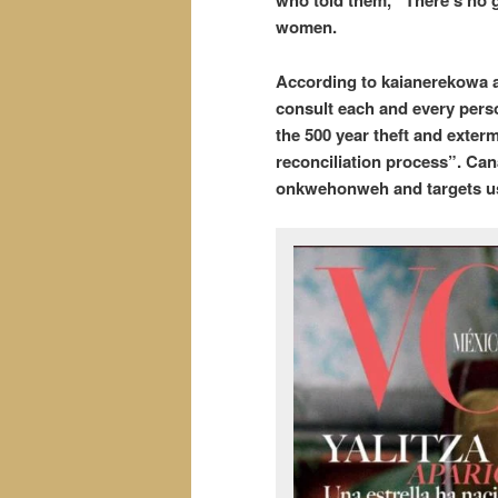
who told them, “There’s no g
women.
According to kaianerekowa a
consult each and every perso
the 500 year theft and exterm
reconciliation process”. Can
onkwehonweh and targets us