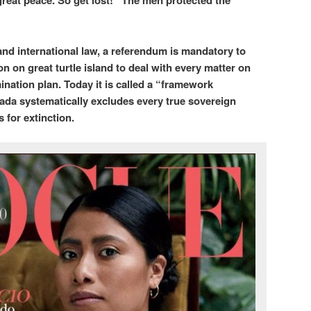
reat peace. So get lost!” The men protected the
nd international law, a referendum is mandatory to
n on great turtle island to deal with every matter on
ination plan. Today it is called a “framework
ada systematically excludes every true sovereign
 for extinction.