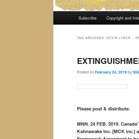
Main
Subscribe
Copyright and Inte
menu
TAG ARCHIVES:
KEVIN LYNCH – S
EXTINGUISHME
Posted on
February 24, 2019
by
Sh
Please post & distribute.
MNN. 24 FEB. 2019. Canada’s
Kahnawake Inc. [MCK inc.] al
Framework Agreement to hel