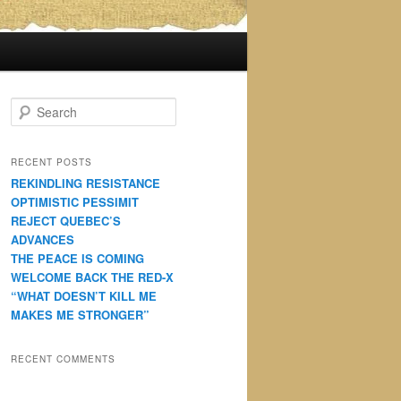
S
e
a
r
RECENT POSTS
c
REKINDLING RESISTANCE
h
OPTIMISTIC PESSIMIT
REJECT QUEBEC’S
ADVANCES
THE PEACE IS COMING
WELCOME BACK THE RED-X
“WHAT DOESN’T KILL ME
MAKES ME STRONGER”
RECENT COMMENTS