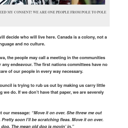
EED MY CONSENT! WE ARE ONE PEOPLE FROM POLE TO POLE
ll decide who will live here.
Canada is a colony, not a
language and no culture.
wa, the people may call a meeting in the communities
r any endeavour. The first nations committees have no
g care of our people in every way necessary.
ouncil is trying to rub us out by making us carry little
g we do. If we don’t have that paper, we are severely
t our message:
“Move it on over. She threw me out
 Pretty soon I’ll be scratching fleas. Move it on over.
ce dog. The mean old dog is movin’ in.”