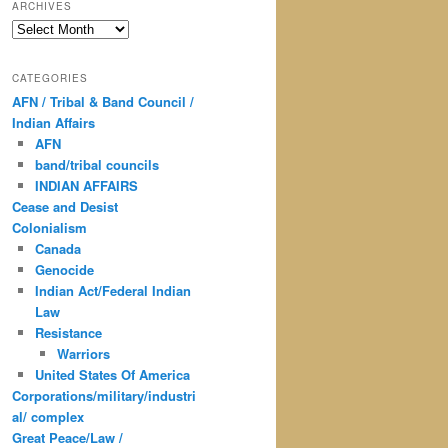
ARCHIVES
Archives
CATEGORIES
AFN / Tribal & Band Council /
Indian Affairs
AFN
band/tribal councils
INDIAN AFFAIRS
Cease and Desist
Colonialism
Canada
Genocide
Indian Act/Federal Indian
Law
Resistance
Warriors
United States Of America
Corporations/military/industri
al/ complex
Great Peace/Law /