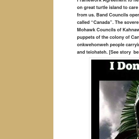
on great turtle island to car
from us. Band Councils opera
called “Canada”. The soverei
Mohawk Councils of Kahnawa
puppets of the colony of Can
onkwehonweh people carrying
and teiohateh. [See story be