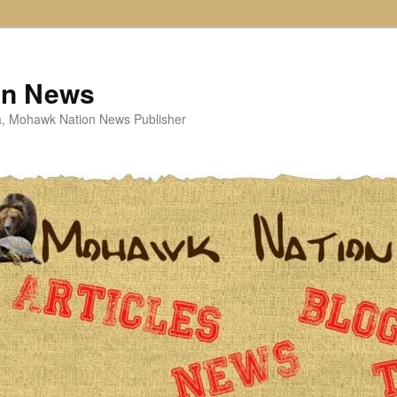
on News
ta, Mohawk Nation News Publisher