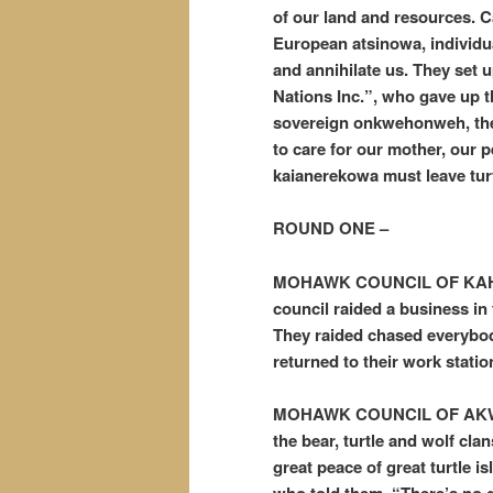
of our land and resources. C
European atsinowa, individua
and annihilate us. They set 
Nations Inc.”, who gave up the
sovereign onkwehonweh, the t
to care for our mother, our p
kaianerekowa must leave tur
ROUND ONE –
MOHAWK COUNCIL OF KAHN
council raided a business in
They raided chased everybody
returned to their work statio
MOHAWK COUNCIL OF AKWE
the bear, turtle and wolf cla
great peace of great turtle is