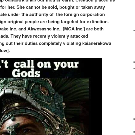
e for her. She cannot be sold, bought or taken away
te under the authority of the foreign corporation
gn original people are being targeted for extinction.
ke Inc. and Akwesasne Inc., [MCA Inc.] are both
ada. They have recently violently attacked
 out their duties completely violating kaianerekowa
low].