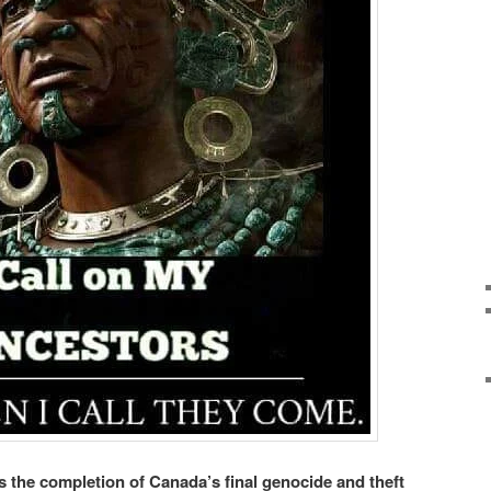
the completion of Canada’s final genocide and theft