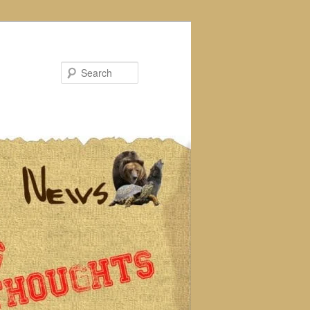
Search