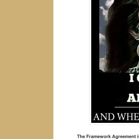
The Framework Agreement is 