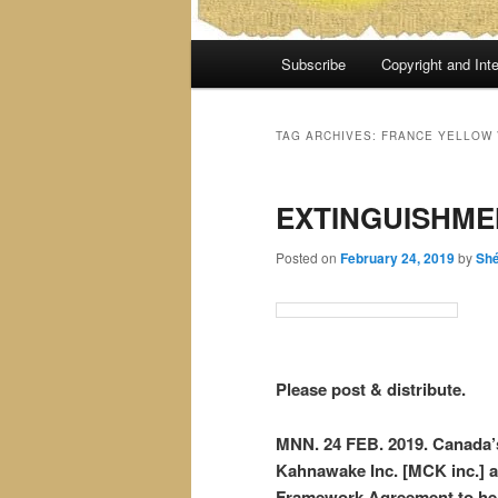
Main
Subscribe
Copyright and Inte
menu
TAG ARCHIVES:
FRANCE YELLOW 
EXTINGUISHME
Posted on
February 24, 2019
by
Sh
Please post & distribute.
MNN. 24 FEB. 2019. Canada’s
Kahnawake Inc. [MCK inc.] al
Framework Agreement to hel