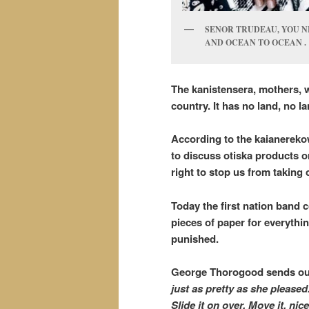
SENOR TRUDEAU, YOU N
AND OCEAN TO OCEAN .
The kanistensera, mothers, wi
country. It has no land, no 
According to the kaianereko
to discuss otiska products o
right to stop us from takin
Today the first nation band c
pieces of paper for everythin
punished.
George Thorogood sends ou
just as pretty as she pleased.
Slide it on over. Move it, ni