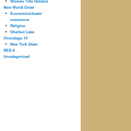
Women Title Holders
New World Order
Economics/trade/
commerce
Religion
Sharbot Lake
Onondaga 15
New York State
RED-X
Uncategorized