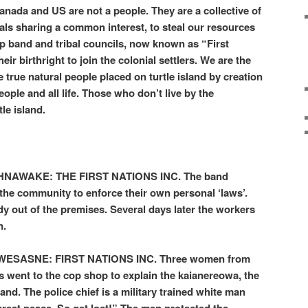
anada and US are not a people. They are a collective of
ls sharing a common interest, to steal our resources
up band and tribal councils, now known as “First
ir birthright to join the colonial settlers. We are the
rue natural people placed on turtle island by creation
eople and all life. Those who don’t live by the
tle island.
AWAKE: THE FIRST NATIONS INC. The band
 the community to enforce their own personal ‘laws’.
 out of the premises. Several days later the workers
n.
SASNE: FIRST NATIONS INC. Three women from
ns went to the cop shop to explain the kaianereowa, the
land. The police chief is a military trained white man