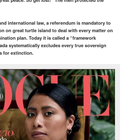
reat peace. So get lost!” The men protected the
nd international law, a referendum is mandatory to
n on great turtle island to deal with every matter on
ination plan. Today it is called a “framework
ada systematically excludes every true sovereign
 for extinction.