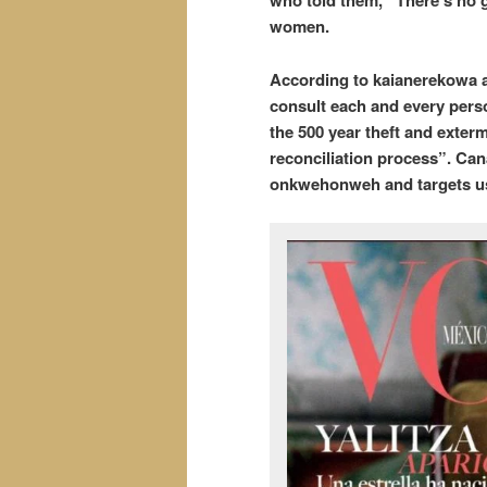
who told them, “There’s no g
women.
According to kaianerekowa a
consult each and every perso
the 500 year theft and exterm
reconciliation process”. Can
onkwehonweh and targets us