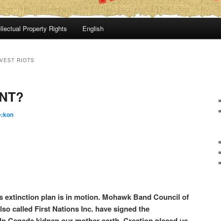
llectual Property Rights
English
VEST RIOTS
NT?
é:kon
 extinction plan is in motion. Mohawk Band Council of
so called First Nations Inc. have signed the
p Canada kidnap our mother earth. Creation placed us