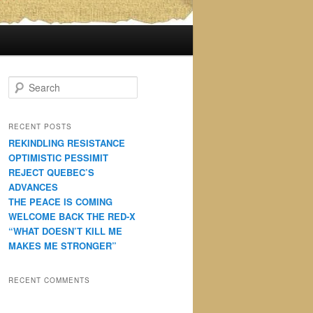
S
e
a
r
RECENT POSTS
c
REKINDLING RESISTANCE
h
OPTIMISTIC PESSIMIT
REJECT QUEBEC’S
ADVANCES
THE PEACE IS COMING
WELCOME BACK THE RED-X
“WHAT DOESN’T KILL ME
MAKES ME STRONGER”
RECENT COMMENTS