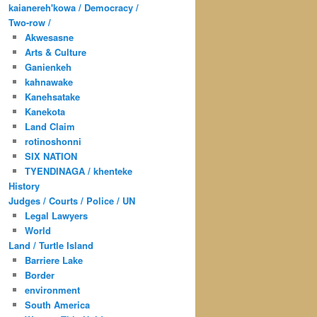
kaianereh'kowa / Democracy /
Two-row /
Akwesasne
Arts & Culture
Ganienkeh
kahnawake
Kanehsatake
Kanekota
Land Claim
rotinoshonni
SIX NATION
TYENDINAGA / khenteke
History
Judges / Courts / Police / UN
Legal Lawyers
World
Land / Turtle Island
Barriere Lake
Border
environment
South America