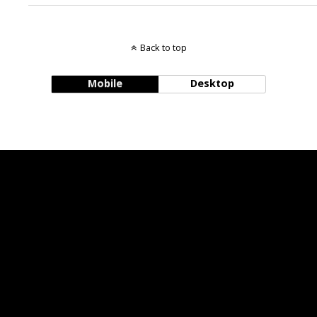
Back to top
Mobile
Desktop