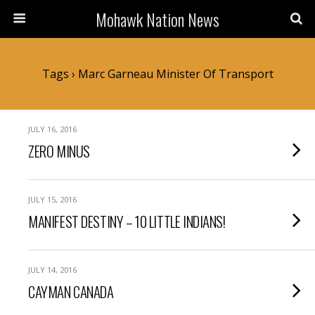
Mohawk Nation News
Tags › Marc Garneau Minister Of Transport
JULY 16, 2016
ZERO MINUS
JULY 15, 2016
MANIFEST DESTINY – 10 LITTLE INDIANS!
JULY 14, 2016
CAYMAN CANADA