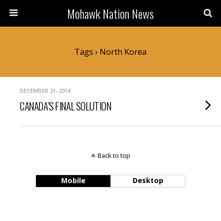
Mohawk Nation News
Tags › North Korea
DECEMBER 21, 2014
CANADA’S FINAL SOLUTION
Back to top
Mobile
Desktop