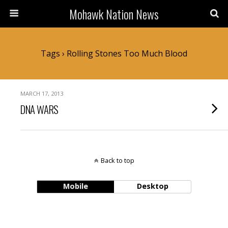
Mohawk Nation News
Tags › Rolling Stones Too Much Blood
MARCH 17, 2013
DNA WARS
Back to top
Mobile
Desktop