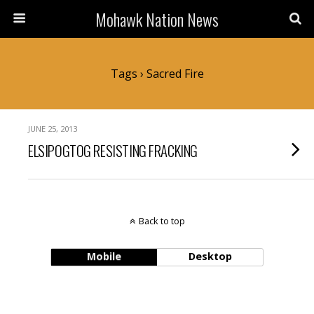
Mohawk Nation News
Tags › Sacred Fire
JUNE 25, 2013
ELSIPOGTOG RESISTING FRACKING
Back to top
Mobile
Desktop