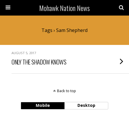
Mohawk Nation News
Tags › Sam Shepherd
AUGUST 5, 2017
ONLY THE SHADOW KNOWS
Back to top
Mobile
Desktop