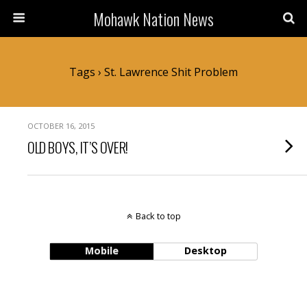
Mohawk Nation News
Tags › St. Lawrence Shit Problem
OCTOBER 16, 2015
OLD BOYS, IT’S OVER!
Back to top
Mobile
Desktop