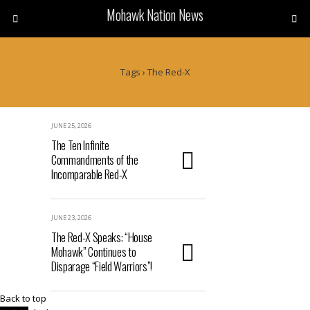
Mohawk Nation News
Tags › The Red-X
JUNE 25, 2026
The Ten Infinite
Commandments of the
Incomparable Red-X
JUNE 23, 2026
The Red-X Speaks: “House
Mohawk” Continues to
Disparage “Field Warriors”!
Back to top