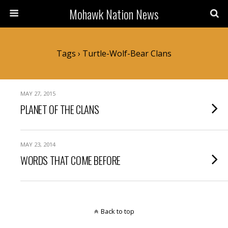
Mohawk Nation News
Tags › Turtle-Wolf-Bear Clans
MAY 27, 2015
PLANET OF THE CLANS
MAY 23, 2014
WORDS THAT COME BEFORE
Back to top