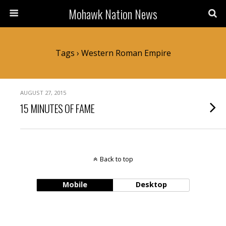
Mohawk Nation News
Tags › Western Roman Empire
AUGUST 27, 2015
15 MINUTES OF FAME
Back to top
Mobile
Desktop