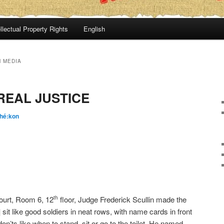
llectual Property Rights
English
 MEDIA
REAL JUSTICE
hé:kon
ourt, Room 6, 12
floor, Judge Frederick Scullin made the
th
e] sit like good soldiers in neat rows, with name cards in front
don’ts like when to stand, sit or go to the toilet. He named