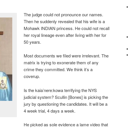
The judge could not pronounce our names.
Then he suddenly revealed that his wife is a
Mohawk INDIAN princess. He could not recall
her royal lineage even after living with her for
50 years.
Most documents we filed were irrelevant. The
matrix is trying to exonerate them of any
crime they committed. We think it’s a
coverup.
Is the kaia’nere:kowa terrifying the NYS
judicial system? Scullin [Bones] is picking the
jury by questioning the candidates. It will be a
4 week trial, 4 days a week.
He picked as sole evidence a lame video that