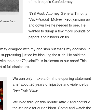
of the Iroquois Confederacy.
NYS Asst. Attorney General Timothy
“
Jack-Rabbit
” Mulvey, kept jumping up
of town for a
and down like he needed to pee. He
wanted to dump a few more pounds of
papers and binders on us.
 may disagree with my decision but that’s my decision. If
e’s suppressing justice by blocking the truth. He said the
h the other 72 plaintiffs is irrelevant to our case! This
 of full disclosure.
We can only make a 5-minute opening statement
after about 20 years of injustice and violence by
New York State.
We lived through this horrific attack and continue
the struggle for our children. Come and watch the