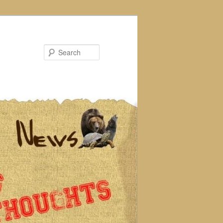
Search