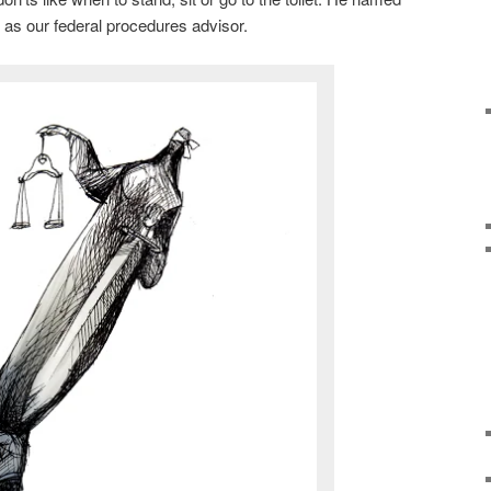
s our federal procedures advisor.