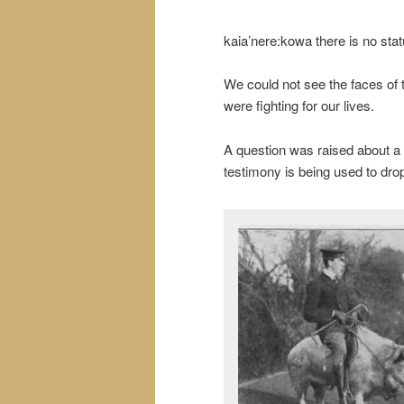
kaia’nere:kowa there is no statu
We could not see the faces of
were fighting for our lives.
A question was raised about 
testimony is being used to dro