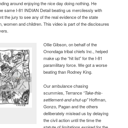
ding around enjoying the nice day doing nothing. He
he same I-81 INDIAN Detail beating us mercilessly with
 the jury to see any of the real evidence of the state
, women and children. This video is part of the disclosures
yers.
Ollie Gibson, on behalf of the
Onondaga tribal chiefs Inc., helped
make up the “hit list” for the I-81
paramilitary force. We got a worse
beating than Rodney King.
Our ambulance chasing
scummies, Terrance
“Take-this-
settlement-and-shut-up”
Hoffman,
Gonzo, Pagan and the others
deliberately mislead us by delaying
the civil action until the time the
statute of limitations expired for the