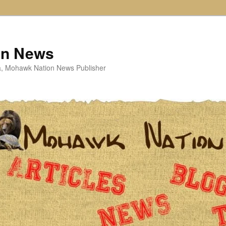
on News
ta, Mohawk Nation News Publisher