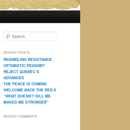
S
e
a
r
RECENT POSTS
c
REKINDLING RESISTANCE
h
OPTIMISTIC PESSIMIT
REJECT QUEBEC’S
ADVANCES
THE PEACE IS COMING
WELCOME BACK THE RED-X
“WHAT DOESN’T KILL ME
MAKES ME STRONGER”
RECENT COMMENTS