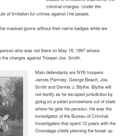
criminal charges. Under the
te of limitation for crimes against t he people.
 the masked goons without their name badges while we
a person who was not there on May 18, 1997 whose
p the charges against Trooper Jos. Smith.
Main defendants are NYS troopers
James Parmley, George Beach, Jos.
Smith and Dennis J. Blythe. Blythe will
not testify as he escaped jurisdiction by
going on a safari somewhere out of state
where he gets his pension. He was the
investigator of the Bureau of Criminal
Investigation that spent 12 years with the
Onondaga chiefs planning the break up