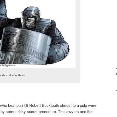
eats and stay there”.
who beat plaintiff Robert Bucktooth almost to a pulp were
 by some tricky secret procedure. The lawyers and the