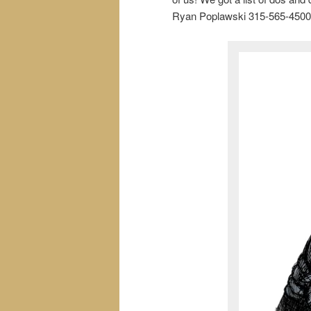
Ryan Poplawski 315-565-4500 a