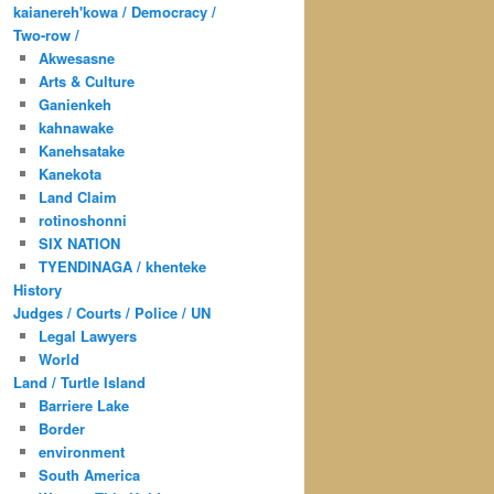
kaianereh'kowa / Democracy /
Two-row /
Akwesasne
Arts & Culture
Ganienkeh
kahnawake
Kanehsatake
Kanekota
Land Claim
rotinoshonni
SIX NATION
TYENDINAGA / khenteke
History
Judges / Courts / Police / UN
Legal Lawyers
World
Land / Turtle Island
Barriere Lake
Border
environment
South America