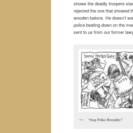
shows the deadly troopers stan
rejected the one that showed t
wooden batons. He doesn’t want
police beating down on the men
sent to us from our former law
‘Stop Police Brutality!’