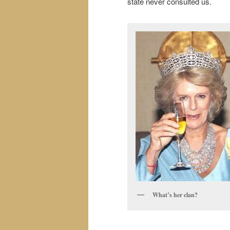
state never consulted us.
What’s her clan?