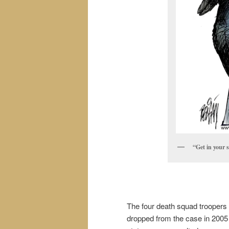
“Get in your s
The four death squad troopers 
dropped from the case in 2005