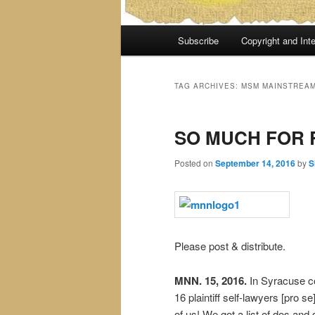
Main
Subscribe
Copyright and Inte
menu
TAG ARCHIVES:
MSM MAINSTREAM
SO MUCH FOR 
Posted on
September 14, 2016
by
S
Please post & distribute.
MNN. 15, 2016.
In Syracuse c
16 plaintiff self-lawyers [pro s
of us! We got a list of dos and 