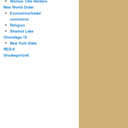
Women Title Holders
New World Order
Economics/trade/
commerce
Religion
Sharbot Lake
Onondaga 15
New York State
RED-X
Uncategorized