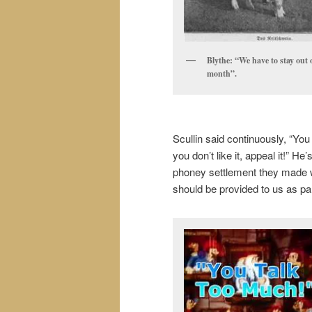
Blythe: “We have to stay out 
month”.
Scullin said continuously, “You
you don’t like it, appeal it!” H
phoney settlement they made wit
should be provided to us as part