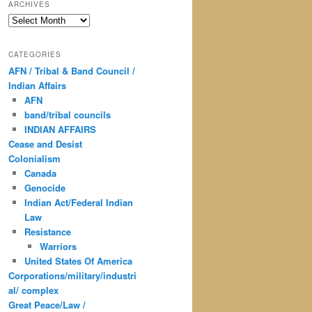
ARCHIVES
Archives
CATEGORIES
AFN / Tribal & Band Council /
Indian Affairs
AFN
band/tribal councils
INDIAN AFFAIRS
Cease and Desist
Colonialism
Canada
Genocide
Indian Act/Federal Indian
Law
Resistance
Warriors
United States Of America
Corporations/military/industri
al/ complex
Great Peace/Law /