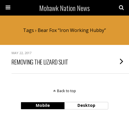
Mohawk Nation News
Tags › Bear Fox “iron Working Hubby”
MAY 22, 2017
REMOVING THE LIZARD SUIT
Back to top
Mobile
Desktop