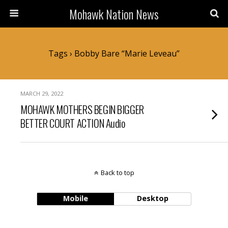
Mohawk Nation News
Tags › Bobby Bare “Marie Leveau”
MARCH 29, 2022
MOHAWK MOTHERS BEGIN BIGGER
BETTER COURT ACTION Audio
Back to top
Mobile
Desktop