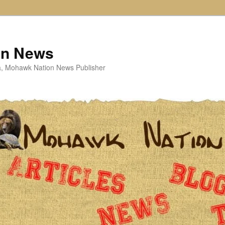
on News
ta, Mohawk Nation News Publisher