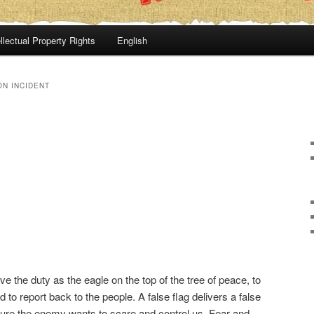
llectual Property Rights
English
N INCIDENT
ve the duty as the eagle on the top of the tree of peace, to
to report back to the people. A false flag delivers a false
icture the enemy wants to scare and control us. Fear and