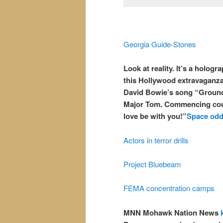
Georgia Guide-Stones
Look at reality. It’s a holog
this Hollywood extravaganza
David Bowie’s song “Ground
Major Tom. Commencing coun
love be with you!”
Space odd
Actors in terror drills
Project Bluebeam
FEMA concentration camps
MNN Mohawk Nation News