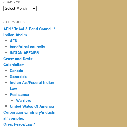
ARCHIVES
Archives
CATEGORIES
AFN / Tribal & Band Council /
Indian Affairs
AFN
band/tribal councils
INDIAN AFFAIRS
Cease and Desist
Colonialism
Canada
Genocide
Indian Act/Federal Indian
Law
Resistance
Warriors
United States Of America
Corporations/military/industri
al/ complex
Great Peace/Law /