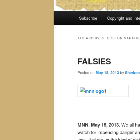
Main
Subscribe
Copyright and Inte
menu
TAG ARCHIVES:
BOSTON MARATHO
FALSIES
Posted on
May 18, 2013
by
Shé:kon
MNN. May 18, 2013.
We all ha
watch for impending danger and 
look. It gives us the kind of p