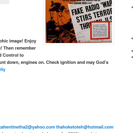
raphic image! Enjoy
!
Then remember
 Control to
t down, engines on. Check ignition and may God’s
ity
kahentinetha2@yahoo.com
thahoketoteh@hotmail.com