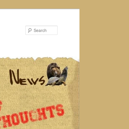
Search