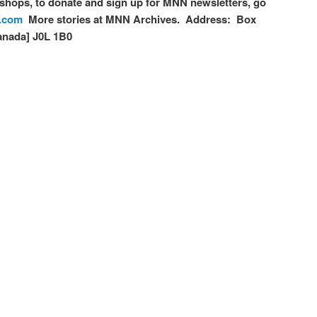
hops, to donate and sign up for MNN newsletters, go
.com
More stories at MNN Archives. Address: Box
anada] J0L 1B0