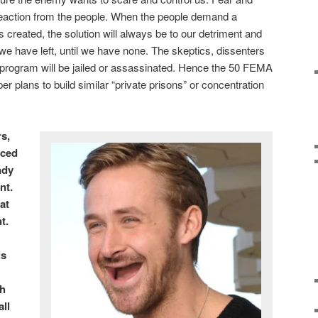
reaction from the people. When the people demand a
s created, the solution will always be to our detriment and
 we have left, until we have none. The skeptics, dissenters
 program will be jailed or assassinated. Hence the 50 FEMA
r plans to build similar “private prisons” or concentration
s,
uced
ndy
nt.
at
t.
is
th
ll