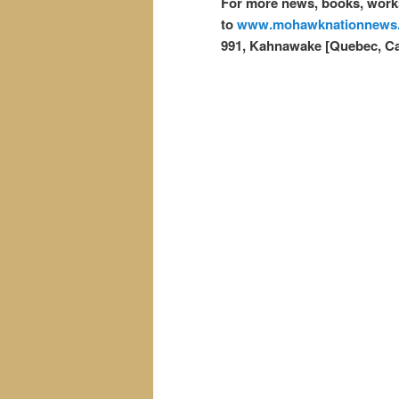
For more news, books, works
to
www.mohawknationnews
991, Kahnawake [Quebec, C