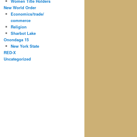
Women Title Holders
New World Order
Economics/trade/
commerce
Religion
Sharbot Lake
Onondaga 15
New York State
RED-X
Uncategorized