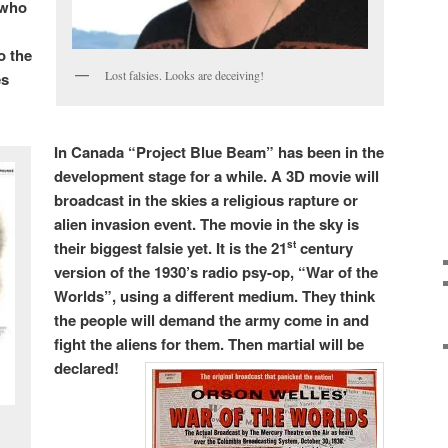
 who
o the
Lost falsies. Looks are deceiving!
es
In Canada “Project Blue Beam” has been in the
development stage for a while. A 3D movie will
broadcast in the skies a religious rapture or
alien invasion event. The movie in the sky is
their biggest falsie yet. It is the 21
century
st
version of the 1930’s radio psy-op, “War of the
Worlds”, using a different medium. They think
the people will demand the army come in and
fight the aliens for them. Then martial will be
declared!