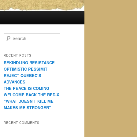
S
e
a
r
RECENT POSTS
c
REKINDLING RESISTANCE
h
OPTIMISTIC PESSIMIT
REJECT QUEBEC’S
ADVANCES
THE PEACE IS COMING
WELCOME BACK THE RED-X
“WHAT DOESN’T KILL ME
MAKES ME STRONGER”
RECENT COMMENTS