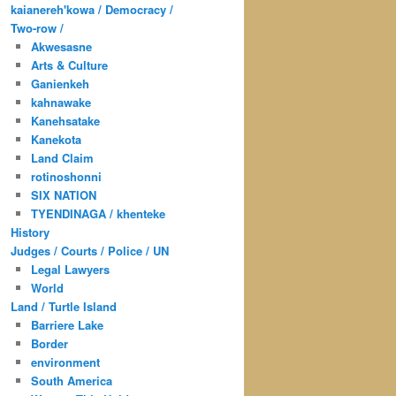
kaianereh'kowa / Democracy /
Two-row /
Akwesasne
Arts & Culture
Ganienkeh
kahnawake
Kanehsatake
Kanekota
Land Claim
rotinoshonni
SIX NATION
TYENDINAGA / khenteke
History
Judges / Courts / Police / UN
Legal Lawyers
World
Land / Turtle Island
Barriere Lake
Border
environment
South America