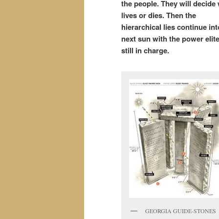
the people. They will decide
lives or dies. Then the
hierarchical
lies continue int
next sun with the power elit
still in charge.
GEORGIA GUIDE-STONES