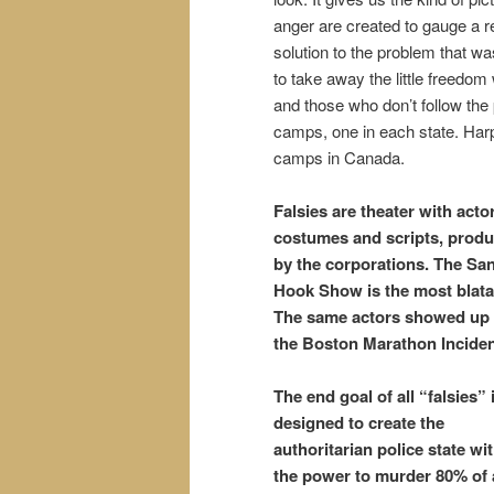
anger are created to gauge a 
solution to the problem that wa
to take away the little freedom
and those who don’t follow the
camps, one in each state. Harpe
camps in Canada.
Falsies are
theater
with actor
costumes and scripts, prod
by the corporations. The Sa
Hook Show is the most blata
The same actors showed up 
the Boston Marathon Inciden
The end goal of all “falsies” 
designed to create the
authoritarian police state wi
the power to murder 80% of a