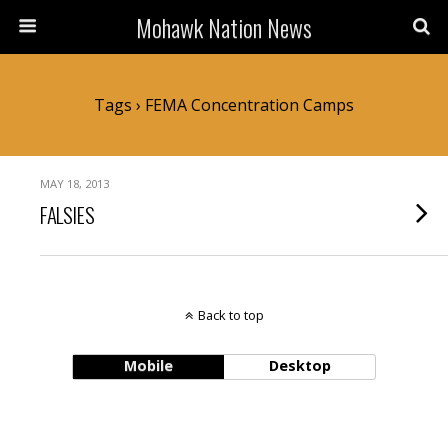
Mohawk Nation News
Tags › FEMA Concentration Camps
MAY 18, 2013
FALSIES
Back to top
Mobile
Desktop