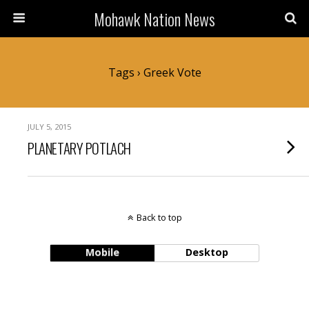
Mohawk Nation News
Tags › Greek Vote
JULY 5, 2015
PLANETARY POTLACH
Back to top
Mobile
Desktop