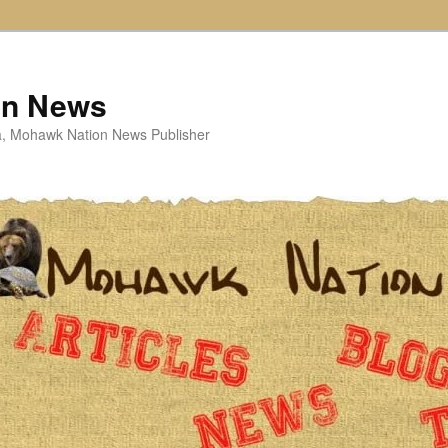
on News
ta, Mohawk Nation News Publisher