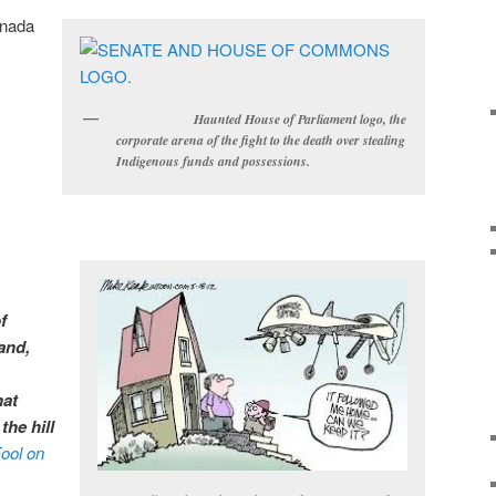
anada
Haunted House of Parliament logo, the
corporate arena of the fight to the death over stealing
Indigenous funds and possessions.
f
and,
hat
the hill
ool on