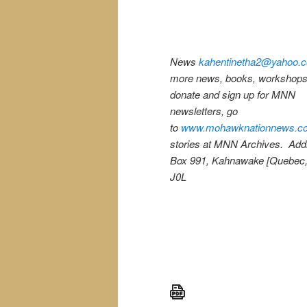
News
kahentinetha2@yahoo.
more news, books, workshops,
donate and sign up for MNN
newsletters, go
to
www.mohawknationnews.c
stories at MNN Archives. Ad
Box 991, Kahnawake [Quebec
J0L