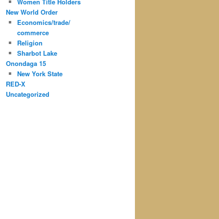
Women Title Holders
New World Order
Economics/trade/
commerce
Religion
Sharbot Lake
Onondaga 15
New York State
RED-X
Uncategorized