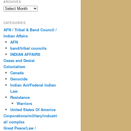
ARCHIVES
Archives
CATEGORIES
AFN / Tribal & Band Council /
Indian Affairs
AFN
band/tribal councils
INDIAN AFFAIRS
Cease and Desist
Colonialism
Canada
Genocide
Indian Act/Federal Indian
Law
Resistance
Warriors
United States Of America
Corporations/military/industri
al/ complex
Great Peace/Law /