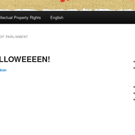
llectual Property Rights
English
OF PARLIAMENT
ALLOWEEEEN!
:kon