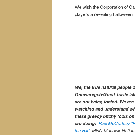
We wish the Corporation of C
players a revealing halloween.
We, the true natural people o
Onowaregeh/Great Turtle Isl
are not being fooled. We are
watching and understand w
these greedy bitchy fools on 
are doing:
Paul McCartney “F
the Hill”.
MNN Mohawk Nation