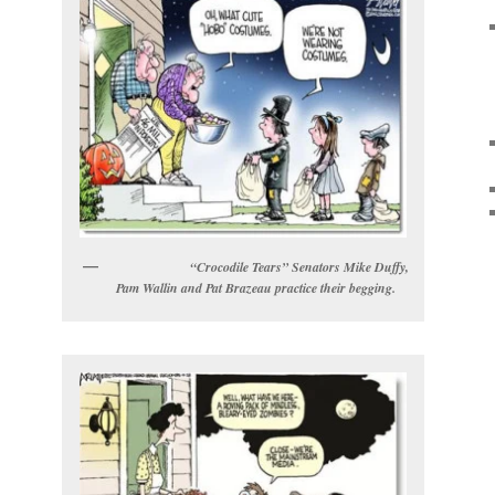
“Crocodile Tears” Senators Mike Duffy,
Pam Wallin and Pat Brazeau practice their begging.