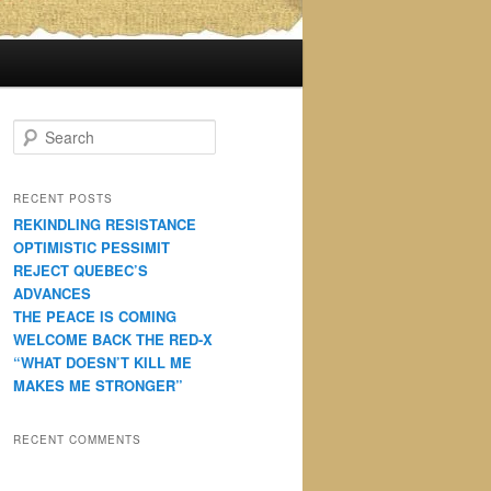
S
e
a
r
RECENT POSTS
c
REKINDLING RESISTANCE
h
OPTIMISTIC PESSIMIT
REJECT QUEBEC’S
ADVANCES
THE PEACE IS COMING
WELCOME BACK THE RED-X
“WHAT DOESN’T KILL ME
MAKES ME STRONGER”
RECENT COMMENTS