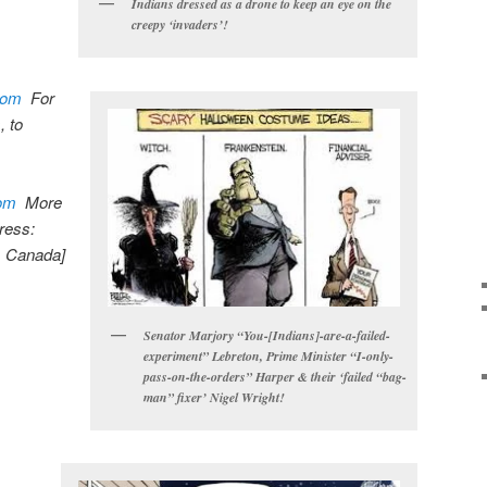
Indians dressed as a drone to keep an eye on the
creepy ‘invaders’!
com
For
 to
om
More
dress:
, Canada]
Senator Marjory “You-[Indians]-are-a-failed-
experiment” Lebreton, Prime Minister “I-only-
pass-on-the-orders” Harper & their ‘failed “bag-
man” fixer’ Nigel Wright!