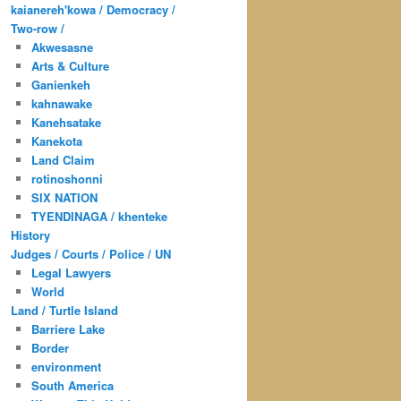
kaianereh'kowa / Democracy /
Two-row /
Akwesasne
Arts & Culture
Ganienkeh
kahnawake
Kanehsatake
Kanekota
Land Claim
rotinoshonni
SIX NATION
TYENDINAGA / khenteke
History
Judges / Courts / Police / UN
Legal Lawyers
World
Land / Turtle Island
Barriere Lake
Border
environment
South America