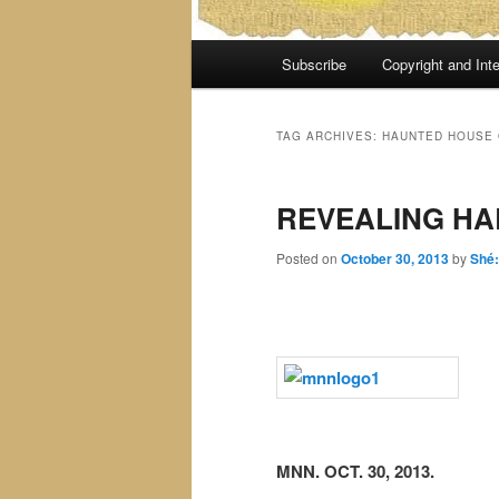
Main
Subscribe
Copyright and Inte
menu
TAG ARCHIVES:
HAUNTED HOUSE 
REVEALING H
Posted on
October 30, 2013
by
Shé
MNN. OCT. 30, 2013.