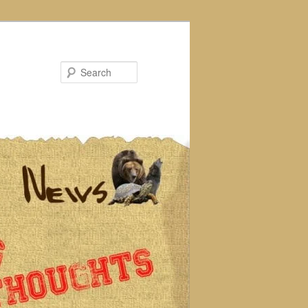
Search