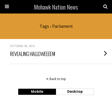
Mohawk Nation News
Tags › Parliament
OCTOBER 30, 2013
REVEALING HALLOWEEEEN!
Back to top
Mobile
Desktop