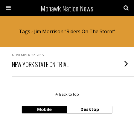
Mohawk Nation News
Tags › Jim Morrison “Riders On The Storm”
NOVEMBER 22, 2015
NEW YORK STATE ON TRIAL
Back to top
Mobile
Desktop