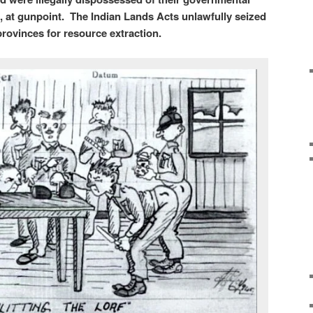
ds, at gunpoint. The Indian Lands Acts unlawfully seized
 provinces for resource extraction.