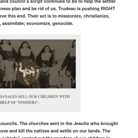
and council’s script continues to be to help the settler
usiness plan and be rid of us. Trudeau is pushing RIGHT
e this end. Their act is to missionize, christianize,
te, assimilate; economize, genocide.
HANAGES SELL OUR CHILDREN WITH
HELP OF “INSIDERS”.
councils. The churches sent in the Jesuits who brought
move and kill the natives and settle on our lands. The