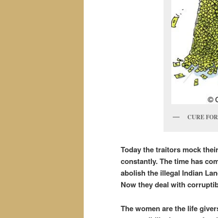
CURE FOR
Today the traitors mock thei
constantly. The time has com
abolish the illegal Indian La
Now they deal with corrupti
The women are the life giver