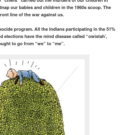
 “chiefs” carried out the murders of our children in
idnap our babies and children in the 1960s scoop. The
ront line of the war against us.
nocide program. All the Indians participating in the 51%
nd elections have the mind disease called “owistah’,
hought to go from “we” to “me”.