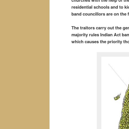
churches with the help of the
residential schools and to k
band councillors are on the f
The traitors carry out the ge
majority rules Indian Act ba
which causes the priority t