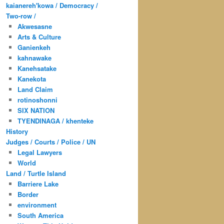
kaianereh'kowa / Democracy /
Two-row /
Akwesasne
Arts & Culture
Ganienkeh
kahnawake
Kanehsatake
Kanekota
Land Claim
rotinoshonni
SIX NATION
TYENDINAGA / khenteke
History
Judges / Courts / Police / UN
Legal Lawyers
World
Land / Turtle Island
Barriere Lake
Border
environment
South America