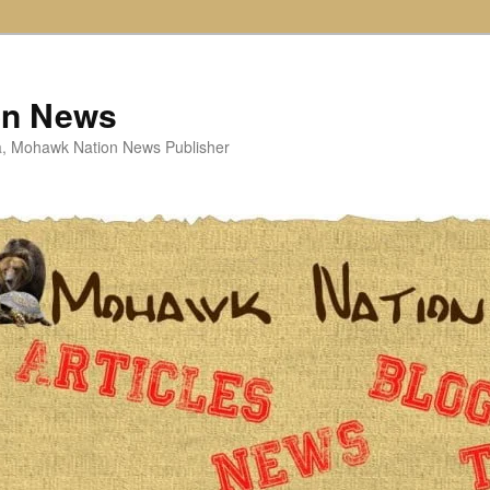
on News
ta, Mohawk Nation News Publisher