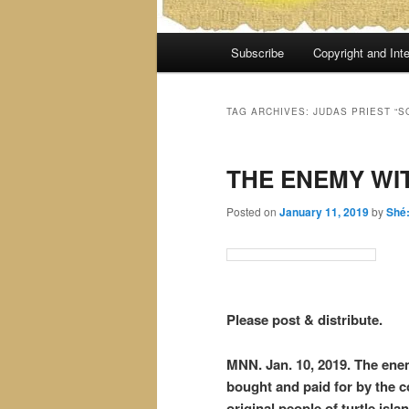
Main
Subscribe
Copyright and Inte
menu
TAG ARCHIVES:
JUDAS PRIEST “
THE ENEMY WI
Posted on
January 11, 2019
by
Shé
Please post & distribute.
MNN. Jan. 10, 2019. The enem
bought and paid for by the c
original people of turtle isl