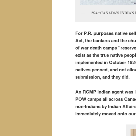
1924 “CANADA’S INDIAN
For P.R. purposes native sell
Act, the bankers and the chur
of war death camps “reserve
exist as the true native peop
implemented in October 1924 
natives penned, and not allo
submission, and they did.
An RCMP Indian agent was ins
POW camps all across Canad
non-Indians by Indian Affairs,
immediately moved onto our