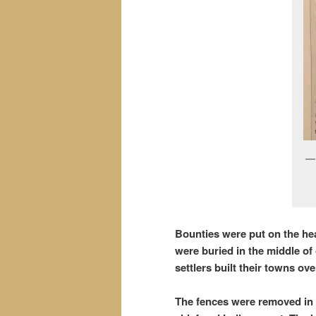
Bounties were put on the he
were buried in the middle o
settlers built their towns o
The fences were removed in t