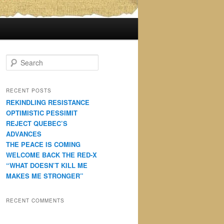
S
e
a
r
RECENT POSTS
c
REKINDLING RESISTANCE
h
OPTIMISTIC PESSIMIT
REJECT QUEBEC’S
ADVANCES
THE PEACE IS COMING
WELCOME BACK THE RED-X
“WHAT DOESN’T KILL ME
MAKES ME STRONGER”
RECENT COMMENTS