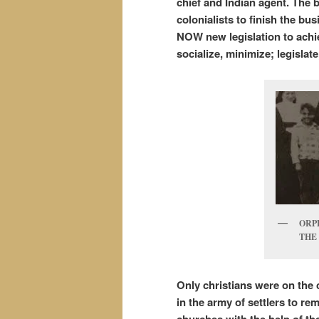
chief and Indian agent.
The b
colonialists to finish the b
NOW new legislation to achiev
socialize, minimize; legisla
ORP
THE 
Only christians were on the 
in the army of settlers to re