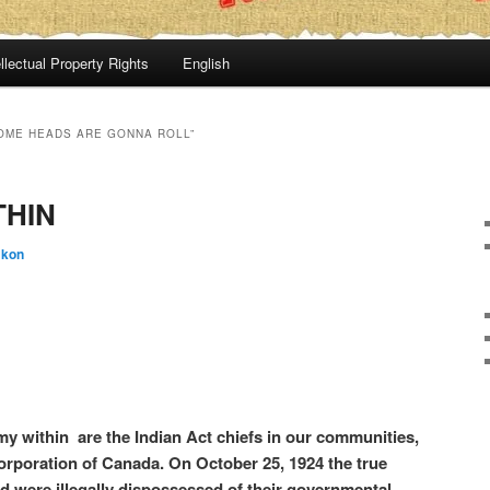
llectual Property Rights
English
SOME HEADS ARE GONNA ROLL”
THIN
:kon
y within are the Indian Act chiefs in our communities,
orporation of Canada. On October 25, 1924 the true
and were illegally dispossessed of their governmental