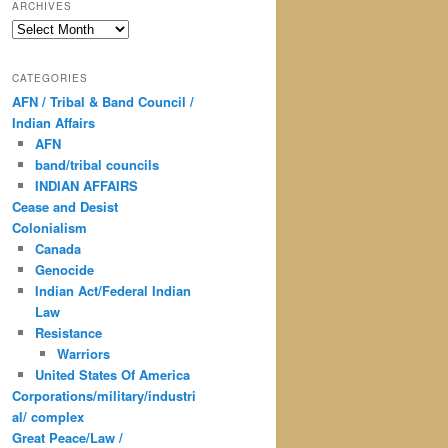
ARCHIVES
Archives
CATEGORIES
AFN / Tribal & Band Council /
Indian Affairs
AFN
band/tribal councils
INDIAN AFFAIRS
Cease and Desist
Colonialism
Canada
Genocide
Indian Act/Federal Indian
Law
Resistance
Warriors
United States Of America
Corporations/military/industri
al/ complex
Great Peace/Law /