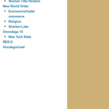
Women Title Holders
New World Order
Economics/trade/
commerce
Religion
Sharbot Lake
Onondaga 15
New York State
RED-X
Uncategorized