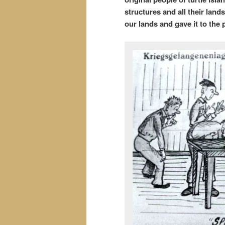
structures and all their lan
our lands and gave it to the