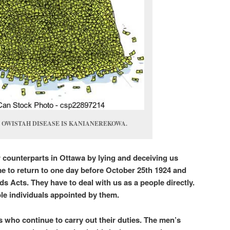
 OWISTAH DISEASE IS KANIANEREKOWA.
r counterparts in Ottawa by lying and deceiving us
e to return to one day before October 25th 1924 and
nds Acts. They have to deal with us as a people directly.
ble individuals appointed by them.
s who continue to carry out their duties. The men’s