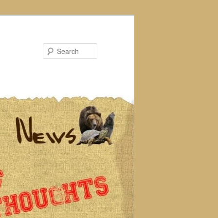
Search