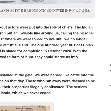
 LANDS ACTS”
IMPRISONS ONKWEHONWEH IN P.O.W. CAMPS.
-out actors were put into the role of chiefs.
The Indian
ch put an invisible line around us, calling the prisoner
s” where we were forced to live until we no longer
le of turtle island. The one hundred year business plan
is slated for completion in October 2024. With the
wed to farm or hunt, they could starve us into
talled at the gate. We were herded like cattle into the
a on that day. Those who ran away were deemed to be
 their properties illegally confiscated. The settlers
 lands, which we never ceded.