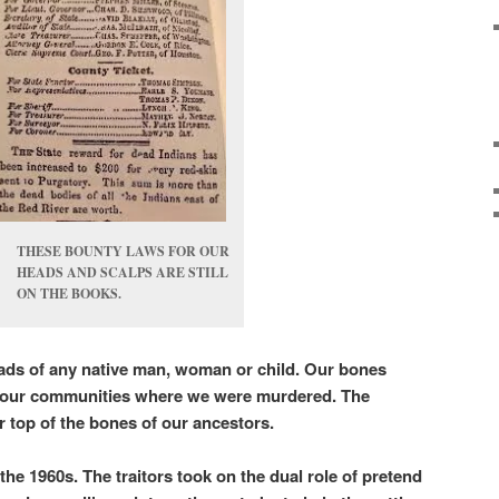
THESE BOUNTY LAWS FOR OUR
HEADS AND SCALPS ARE STILL
ON THE BOOKS.
ads of any native man, woman or child. Our bones
f our communities where we were murdered. The
ver top of the bones of our ancestors.
he 1960s. The traitors took on the dual role of pretend