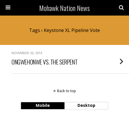
Mohawk Nation News
Tags › Keystone XL Pipeline Vote
NOVEMBER 20, 2014
ONGWEHONWE VS. THE SERPENT
Back to top
Mobile
Desktop