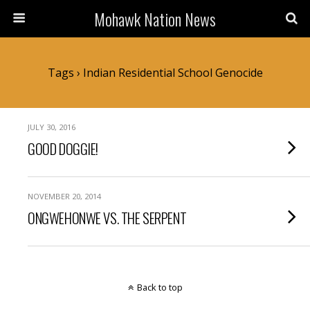
Mohawk Nation News
Tags › Indian Residential School Genocide
JULY 30, 2016
GOOD DOGGIE!
NOVEMBER 20, 2014
ONGWEHONWE VS. THE SERPENT
Back to top