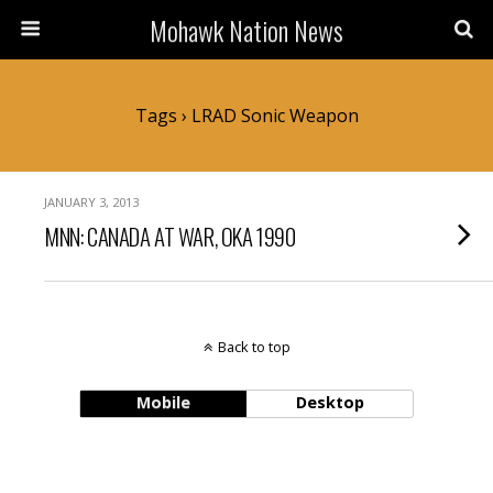
Mohawk Nation News
Tags › LRAD Sonic Weapon
JANUARY 3, 2013
MNN: CANADA AT WAR, OKA 1990
Back to top
Mobile
Desktop