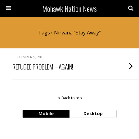
Mohawk Nation News
Tags › Nirvana “Stay Away”
SEPTEMBER 9, 2015
REFUGEE PROBLEM – AGAIN!
Back to top
Mobile
Desktop