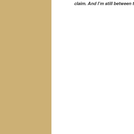
claim. And I’m still between t