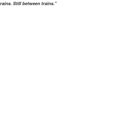
rains. Still between trains.”