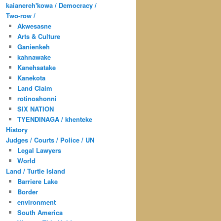
kaianereh'kowa / Democracy /
Two-row /
Akwesasne
Arts & Culture
Ganienkeh
kahnawake
Kanehsatake
Kanekota
Land Claim
rotinoshonni
SIX NATION
TYENDINAGA / khenteke
History
Judges / Courts / Police / UN
Legal Lawyers
World
Land / Turtle Island
Barriere Lake
Border
environment
South America