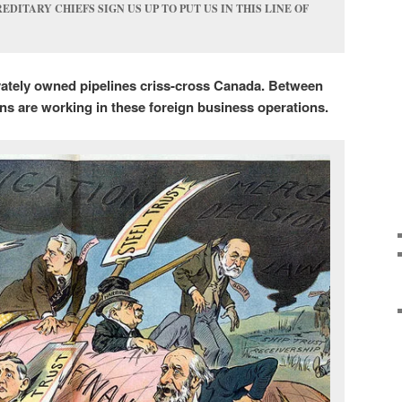
EDITARY CHIEFS SIGN US UP TO PUT US IN THIS LINE OF
vately owned pipelines criss-cross Canada. Between
ns are working in these foreign business operations.