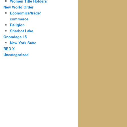
Women Title Holders
New World Order
Economics/trade/
commerce
Religion
Sharbot Lake
Onondaga 15
New York State
RED-X
Uncategorized