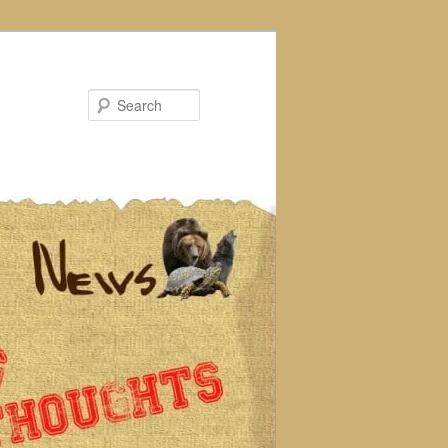
Search