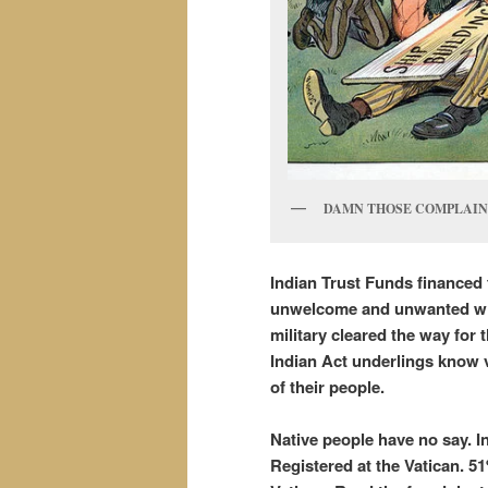
DAMN THOSE COMPLAININ
Indian
Trust Funds financed 
unwelcome and unwanted wit
military cleared the way for
Indian Act underlings know v
of their people.
Native people have no say. 
Registered at the Vatican. 5