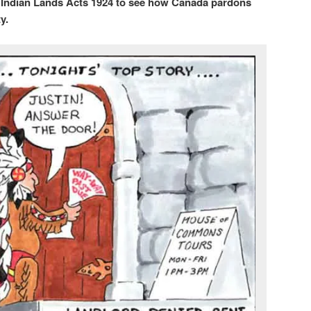
t Indian Lands Acts 1924 to see how Canada pardons
y.