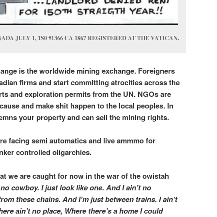
A JULY 1, 1S0 #1366 CA 1867 REGISTERED AT THE VATICAN.
ange is the worldwide mining exchange. Foreigners
ian firms and start committing atrocities across the
ts and exploration permits from the UN. NGOs are
 cause and make shit happen to the local peoples. In
mns your property and can sell the mining rights.
are facing semi automatics and live ammmo for
anker controlled oligarchies.
at we are caught for now in the war of the owistah
t no cowboy. I just look like one. And I ain’t no
from these chains. And I’m just between trains. I ain’t
There ain’t no place, Where there’
s a home I could