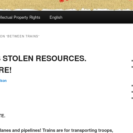
llectual Property Rights
English
ON “BETWEEN TRAINS”
 STOLEN RESOURCES.
RE!
:kon
TE.
lanes and pipelines! Trains are for transporting troops,