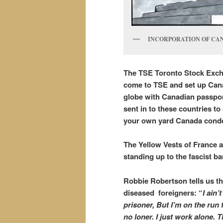
INCORPORATION OF CANAD
The TSE Toronto Stock Exch
come to TSE and set up Canad
globe with Canadian passpor
sent in to these countries to
your own yard Canada conde
The Yellow Vests of France 
standing up to the fascist b
Robbie Robertson tells us th
diseased foreigners: “
I ain’
prisoner, But I’m on the run 
no loner. I just work alone. 