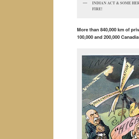
INDIAN ACT & SOME HER
FIRE!
More than 840,000 km of pri
100,000 and 200,000
Canadia