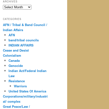
ARCHIVES
Archives
CATEGORIES
AFN / Tribal & Band Council /
Indian Affairs
AFN
band/tribal councils
INDIAN AFFAIRS
Cease and Desist
Colonialism
Canada
Genocide
Indian Act/Federal Indian
Law
Resistance
Warriors
United States Of America
Corporations/military/industri
al/ complex
Great Peace/Law /