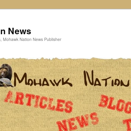
on News
ta, Mohawk Nation News Publisher