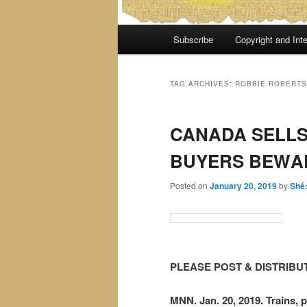
Main
Subscribe
Copyright and Inte
menu
TAG ARCHIVES:
ROBBIE ROBERTS
CANADA SELLS
BUYERS BEWA
Posted on
January 20, 2019
by
Shé
PLEASE POST & DISTRIBU
MNN. Jan. 20, 2019. Trains, p