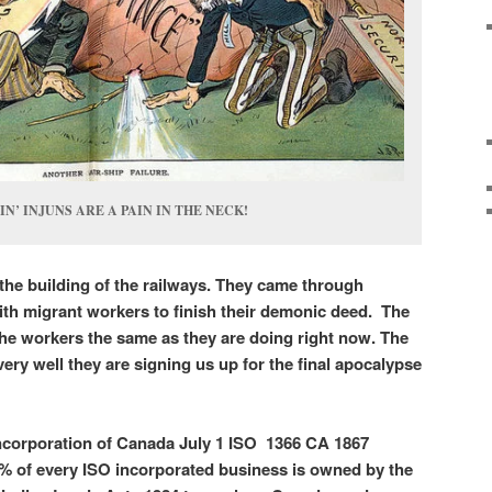
’ INJUNS ARE A PAIN IN THE NECK!
the building of the railways. They came through
h migrant workers to finish their demonic deed. The
 the workers the same as they are doing right now. The
ery well they are signing us up for the final apocalypse
Incorporation of Canada July 1 ISO 1366 CA 1867
1% of every ISO incorporated business is owned by the