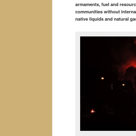
armaments, fuel and resource
communities without internat
native liquids and natural ga