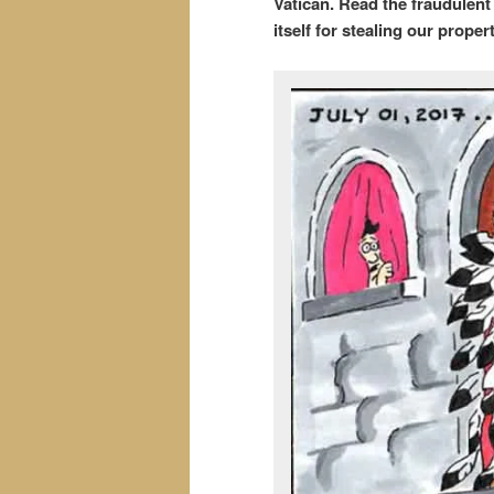
Vatican. Read the fraudulen
itself for stealing our propert