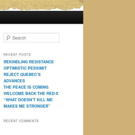
S
e
a
r
RECENT POSTS
c
REKINDLING RESISTANCE
h
OPTIMISTIC PESSIMIT
REJECT QUEBEC’S
ADVANCES
THE PEACE IS COMING
WELCOME BACK THE RED-X
“WHAT DOESN’T KILL ME
MAKES ME STRONGER”
RECENT COMMENTS