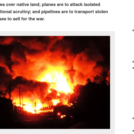
s over native land; planes are to attack isolated
ional scrutiny; and pipelines are to transport stolen
ses to sell for the war.