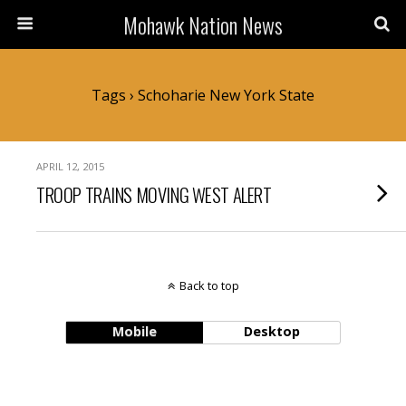
Mohawk Nation News
Tags › Schoharie New York State
APRIL 12, 2015
TROOP TRAINS MOVING WEST ALERT
Back to top
Mobile
Desktop