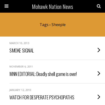
Mohawk Nation News
Tags › Sheeple
MARCH 10, 2013
SMOKE SIGNAL
NOVEMBER 6, 2011
MNN EDITORIAL: Deadly shell game is over!
JANUARY 12, 2010
WATCH FOR DESPERATE PSYCHOPATHS