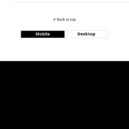
Back to top
Mobile
Desktop