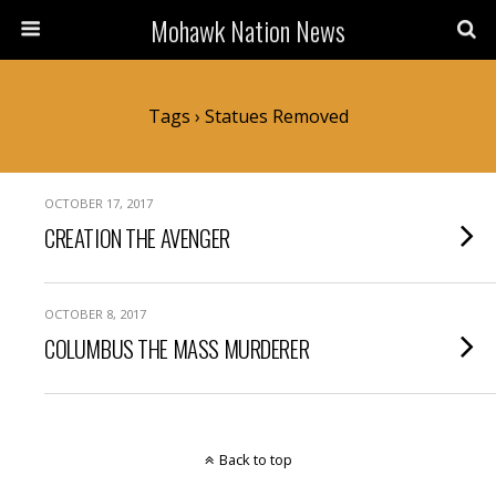
Mohawk Nation News
Tags › Statues Removed
OCTOBER 17, 2017
CREATION THE AVENGER
OCTOBER 8, 2017
COLUMBUS THE MASS MURDERER
Back to top