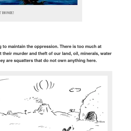
 HOME!
 to maintain the oppression. There is too much at
t their murder and theft of our land, oil, minerals, water
ey are squatters that do not own anything here.