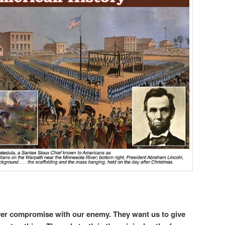
ever compromise with our enemy. They want us to give