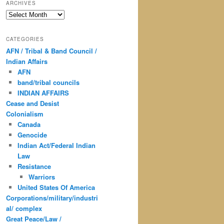
ARCHIVES
Archives
CATEGORIES
AFN / Tribal & Band Council /
Indian Affairs
AFN
band/tribal councils
INDIAN AFFAIRS
Cease and Desist
Colonialism
Canada
Genocide
Indian Act/Federal Indian
Law
Resistance
Warriors
United States Of America
Corporations/military/industri
al/ complex
Great Peace/Law /