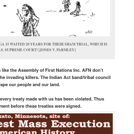
A 15 WAITED 20 YEARS FOR THEIR SHAM TRIAL, WHICH IS
.S. SUPREME COURT! [JONES V. PARMLEY]
like the Assembly of First Nations Inc. AFN don’t
he invading killers. The Indian Act band/tribal council
rape our people and our land.
, every treaty made with us has been violated. Thus
ment before these treaties were signed.