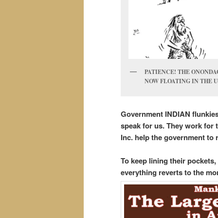
PATIENCE! THE ONONDAG
NOW FLOATING IN THE U
Government INDIAN flunkies 
speak for us. They work for t
Inc. help the government to 
To keep lining their pockets
everything reverts to the mo