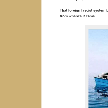
That foreign fascist system 
from whence it came.