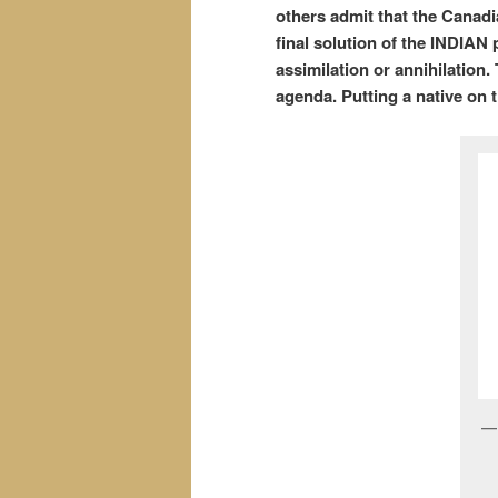
others admit that the Canadi
final solution of the INDIAN
assimilation or annihilation
agenda. Putting a native on 