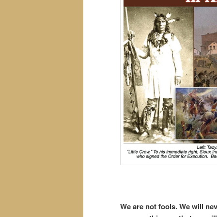
We are not fools. We will n