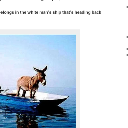
belongs in the white man’s ship that’s heading back