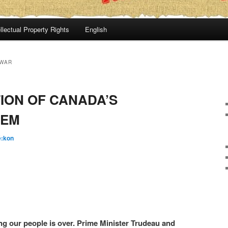
llectual Property Rights
English
 WAR
ION OF CANADA’S
TEM
é:kon
ng our people is over. Prime Minister Trudeau and