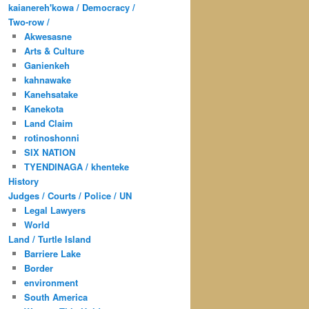
kaianereh'kowa / Democracy /
Two-row /
Akwesasne
Arts & Culture
Ganienkeh
kahnawake
Kanehsatake
Kanekota
Land Claim
rotinoshonni
SIX NATION
TYENDINAGA / khenteke
History
Judges / Courts / Police / UN
Legal Lawyers
World
Land / Turtle Island
Barriere Lake
Border
environment
South America