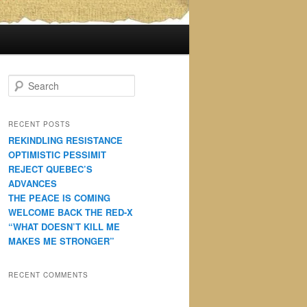
S
e
a
r
RECENT POSTS
c
REKINDLING RESISTANCE
h
OPTIMISTIC PESSIMIT
REJECT QUEBEC’S
ADVANCES
THE PEACE IS COMING
WELCOME BACK THE RED-X
“WHAT DOESN’T KILL ME
MAKES ME STRONGER”
RECENT COMMENTS