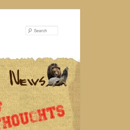
Search