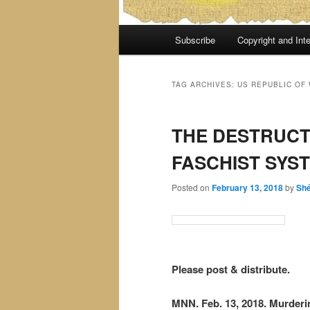
Main
Subscribe
Copyright and Inte
menu
TAG ARCHIVES:
US REPUBLIC OF
THE DESTRUCT
FASCHIST SYS
Posted on
February 13, 2018
by
Sh
Please post & distribute.
MNN. Feb. 13, 2018. Murderi