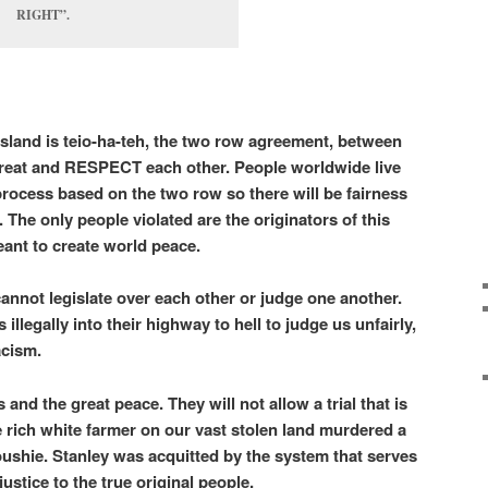
RIGHT”.
e island is teio-ha-teh, the two row agreement, between
 treat and RESPECT each other. People worldwide live
 process based on the two row so there will be fairness
l. The only people violated are the originators of this
meant to create world peace.
annot legislate over each other or judge one another.
llegally into their highway to hell to judge us unfairly,
racism.
and the great peace. They will not allow a trial that is
he rich white farmer on our vast stolen land murdered a
ushie. Stanley was acquitted by the system that serves
ustice to the true original people.