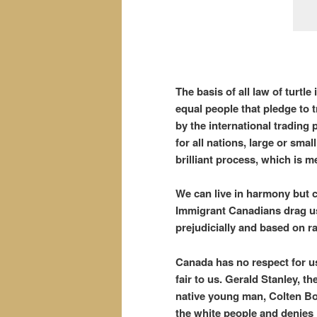
The basis of all law of turtl
equal people that pledge to
by the international trading
for all nations, large or smal
brilliant process, which is 
We can live in harmony but c
Immigrant Canadians drag us i
prejudicially and based on 
Canada has no respect for us 
fair to us. Gerald Stanley, t
native young man, Colten Bo
the white people and denies j