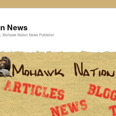
on News
ta, Mohawk Nation News Publisher