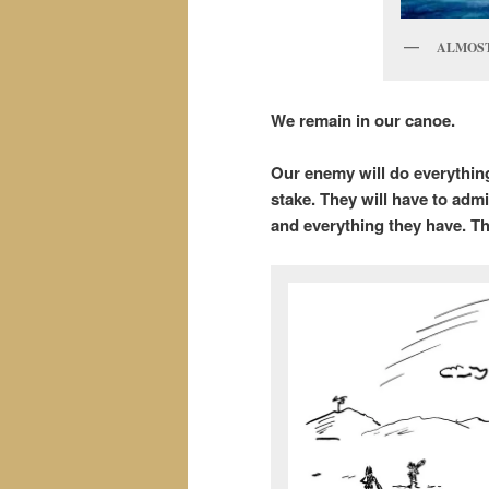
ALMOST
We remain in our canoe.
Our enemy will do everything
stake. They will have to admi
and everything they have. Th