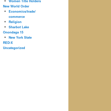
Women Title Holders
New World Order
Economics/trade/
commerce
Religion
Sharbot Lake
Onondaga 15
New York State
RED-X
Uncategorized