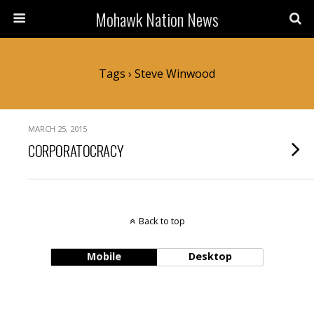
Mohawk Nation News
Tags › Steve Winwood
MARCH 25, 2015
CORPORATOCRACY
Back to top
Mobile
Desktop