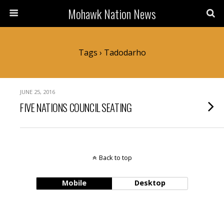
Mohawk Nation News
Tags › Tadodarho
JUNE 25, 2016
FIVE NATIONS COUNCIL SEATING
Back to top
Mobile
Desktop