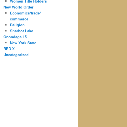
Women Title Holders
New World Order
Economics/trade/
commerce
Religion
Sharbot Lake
Onondaga 15
New York State
RED-X
Uncategorized