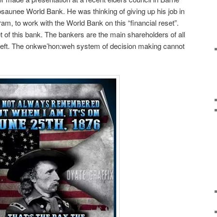
saunee World Bank. He was thinking of giving up his job in
, to work with the World Bank on this “financial reset”.
t of this bank. The bankers are the main shareholders of all
 theft. The onkwe’hon:weh system of decision making cannot