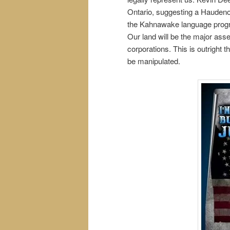
Ontario, suggesting a Haudeno
the Kahnawake language program
Our land will be the major asse
corporations. This is outright
be manipulated.