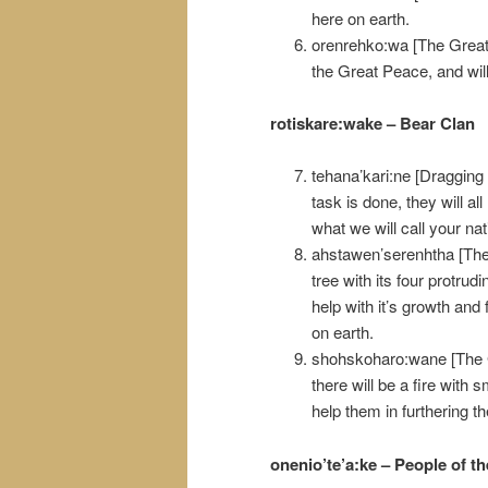
here on earth.
orenrehko:wa [The Great
the Great Peace, and will
rotiskare:wake – Bear Clan
tehana’kari:ne [Dragging 
task is done, they will all
what we will call your na
ahstawen’serenhtha [They
tree with its four protrud
help with it’s growth and 
on earth.
shohskoharo:wane [The G
there will be a fire with 
help them in furthering t
onenio’te’a:ke – People of t