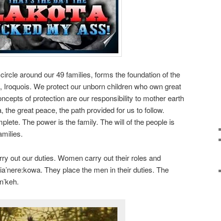
e around our 49 families, forms the foundation of the
ni, Iroquois. We protect our unborn children who own great
oncepts of protection are our responsibility to mother earth
 the great peace, the path provided for us to follow.
lete. The power is the family. The will of the people is
amilies.
arry out our duties. Women carry out their roles and
aia’nere:kowa. They place the men in their duties. The
en’keh.