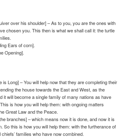
iver over his shoulder] – As to you, you are the ones with
e chosen you. This then is what we shall call it: the turtle
ilies.
ng Ears of corn].
he Opening].
is Long] – You will help now that they are completing their
tending the house towards the East and West, as the
d it will become a single family of many nations as have
This is how you will help them: with ongoing matters
the Great Law and the Peace.
 the branches] – which means now it is done, and now it is
 So this is how you will help them: with the furtherance of
l chiefs’ families who have now combined.