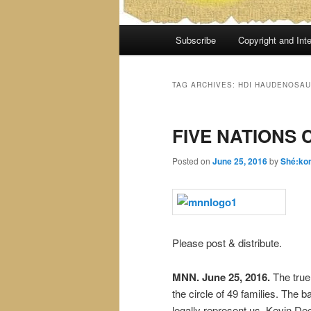
Main
Subscribe
Copyright and Inte
menu
TAG ARCHIVES:
HDI HAUDENOSAU
FIVE NATIONS 
Posted on
June 25, 2016
by
Shé:ko
Please post & distribute.
MNN. June 25, 2016.
The true 
the circle of 49 families. The
legally represent us. Kevin Dee