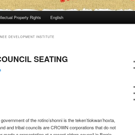
llectual Property Rights
English
NEE DEVELOPMENT INSTITUTE
COUNCIL SEATING
n
government of the rotino’shonni is the teken’tiokwan’hoxta,
 band and tribal councils are CROWN corporations that do not
r made a presentation at a recent elders council in Barrie