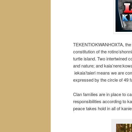
TEKENTIOKWANHOXTA, the circl
constitution of the rotino’shon
turtle island. Two intertwined c
and nature; and kaia’nere:kowa,
iekaia’taieri means we are comp
expressed by the circle of 49 f
Clan families are in place to c
responsibilities according to k
peace takes hold in all of kani