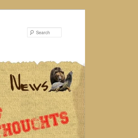
Search