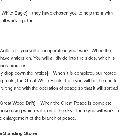
 White Eagle] – they have chosen you to help them with
 all work together.
Antlers] – you will all cooperate in your work. When the
 have antlers on. You will all divide into fire sides, which is
tions moieties.
 drop down the rattles] – When it is complete, our rooted
ing roots, the Great White Roots, then you will be the one to
fruiting and with the operation of peace so that it will spread
reat Wood Drift] – When the Great Peace is complete,
smoke rising which will pierce the sky. There you will work to
he enlargement of the branch of peace.
he Standing Stone