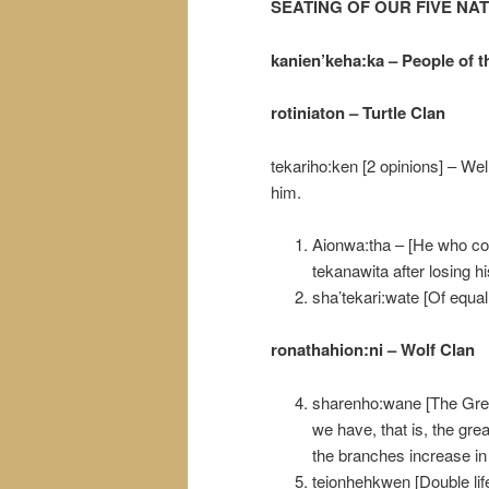
SEATING OF OUR FIVE NA
kanien’keha:ka – People of t
rotiniaton – Turtle Clan
tekariho:ken [2 opinions] – Wel
him.
Aionwa:tha – [He who c
tekanawita after losing h
sha’tekari:wate [Of equal
ronathahion:ni – Wolf Clan
sharenho:wane [The Great 
we have, that is, the great
the branches increase in 
teionhehkwen [Double life