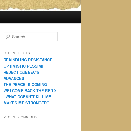
S
e
a
r
RECENT POSTS
c
REKINDLING RESISTANCE
h
OPTIMISTIC PESSIMIT
REJECT QUEBEC’S
ADVANCES
THE PEACE IS COMING
WELCOME BACK THE RED-X
“WHAT DOESN’T KILL ME
MAKES ME STRONGER”
RECENT COMMENTS