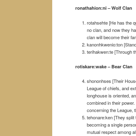
ronathahion:ni – Wolf Clan
rotahsehte [He has the qu
no clan, and now they hav
clan will become their fam
kanonhkwenio:ton [Standi
terihakwen:te [Through t
rotiskare:wake – Bear Clan
shononhses [Their House 
League of chiefs, and ex
longhouse is oriented, an
combined in their power. 
concerning the League, 
tehonare:ken [They split
becoming a single person.
mutual respect among al