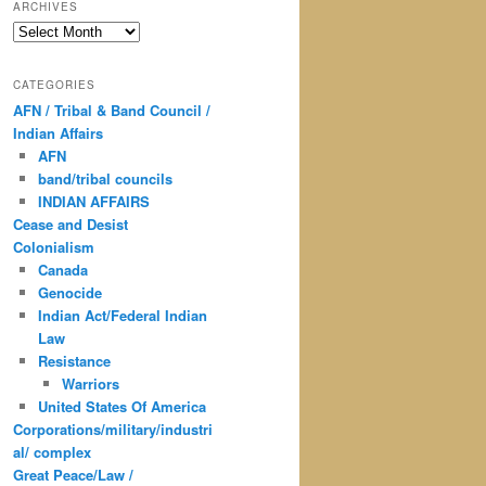
ARCHIVES
Archives
CATEGORIES
AFN / Tribal & Band Council /
Indian Affairs
AFN
band/tribal councils
INDIAN AFFAIRS
Cease and Desist
Colonialism
Canada
Genocide
Indian Act/Federal Indian
Law
Resistance
Warriors
United States Of America
Corporations/military/industri
al/ complex
Great Peace/Law /