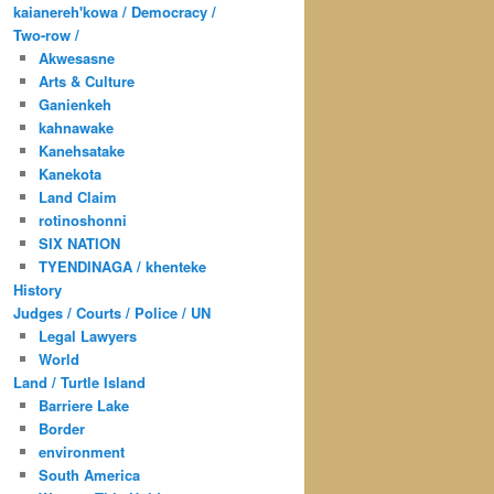
kaianereh'kowa / Democracy /
Two-row /
Akwesasne
Arts & Culture
Ganienkeh
kahnawake
Kanehsatake
Kanekota
Land Claim
rotinoshonni
SIX NATION
TYENDINAGA / khenteke
History
Judges / Courts / Police / UN
Legal Lawyers
World
Land / Turtle Island
Barriere Lake
Border
environment
South America