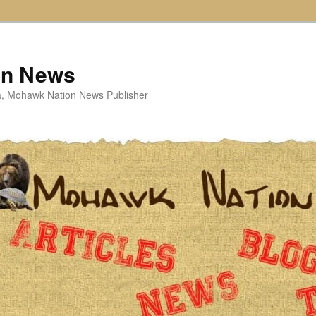
on News
ta, Mohawk Nation News Publisher