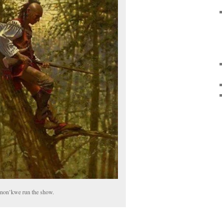
non’kwe run the show.