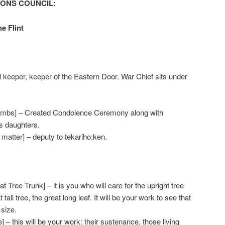
TONS COUNCIL:
he Flint
l keeper, keeper of the Eastern Door. War Chief sits under
ombs] – Created Condolence Ceremony along with
is daughters.
 matter] – deputy to tekariho:ken.
Tree Trunk] – it is you who will care for the upright tree
 tall tree, the great long leaf. It will be your work to see that
size.
] – this will be your work: their sustenance, those living