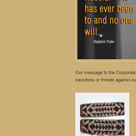
Our message to the Corporatio
sanctions or threats against ou