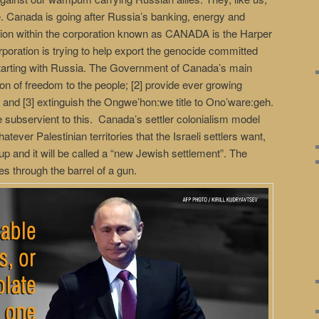
e. Canada is going after Russia’s banking, energy and
tion within the corporation known as CANADA is the Harper
ation is trying to help export the genocide committed
, starting with Russia. The Government of Canada’s main
sion of freedom to the people; [2] provide ever growing
; and [3] extinguish the Ongwe’hon:we title to Ono’ware:geh.
e subservient to this. Canada’s settler colonialism model
ever Palestinian territories that the Israeli settlers want,
 up and it will be called a “new Jewish settlement”. The
es through the barrel of a gun.