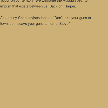
to occur on our territory. We welcome the Russian bear to
wampum that exists between us. Back off, Harper.
As Johnny Cash advises Harper, “Don’t take your guns to
town, son. Leave your guns at home, Steve.”