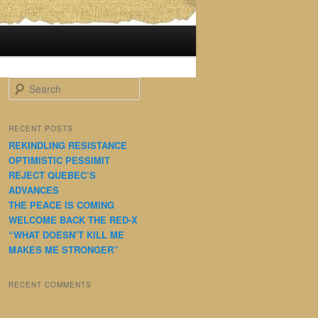
S
e
a
r
RECENT POSTS
c
REKINDLING RESISTANCE
h
OPTIMISTIC PESSIMIT
REJECT QUEBEC’S
ADVANCES
THE PEACE IS COMING
WELCOME BACK THE RED-X
“WHAT DOESN’T KILL ME
MAKES ME STRONGER”
RECENT COMMENTS