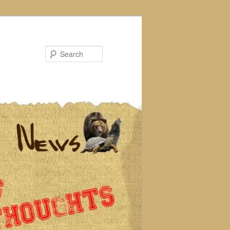
Search