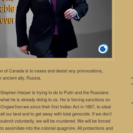
n of Canada is to cease and desist any provocations,
r ancient ally, Russia.
Stephen Harper is trying to do to Putin and the Russians
what he is already doing to us. He is forcing sanctions on
Ongwe’hon:we since their first Indian Act in 1867, to steal
all our land and to get away with total genocide. If we don’t
submit voluntarily, we will be murdered. We will be forced
to assimilate into the colonial quagmire. All protections and