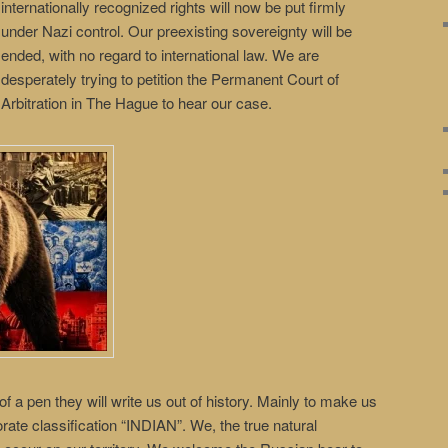
internationally recognized rights will now be put firmly
under Nazi control. Our preexisting sovereignty will be
ended, with no regard to international law. We are
desperately trying to petition the Permanent Court of
Arbitration in The Hague to hear our case.
of a pen they will write us out of history. Mainly to make us
rporate classification “INDIAN”. We, the true natural