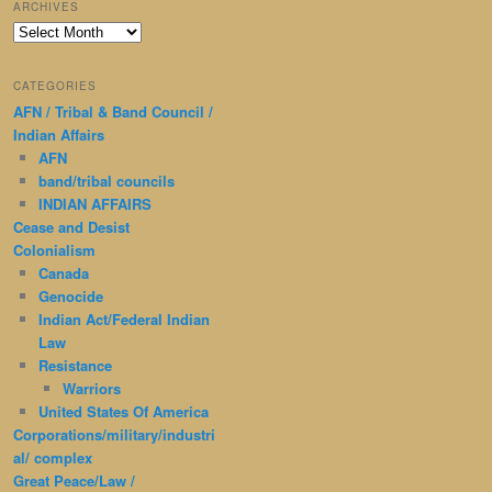
ARCHIVES
Archives
CATEGORIES
AFN / Tribal & Band Council /
Indian Affairs
AFN
band/tribal councils
INDIAN AFFAIRS
Cease and Desist
Colonialism
Canada
Genocide
Indian Act/Federal Indian
Law
Resistance
Warriors
United States Of America
Corporations/military/industri
al/ complex
Great Peace/Law /