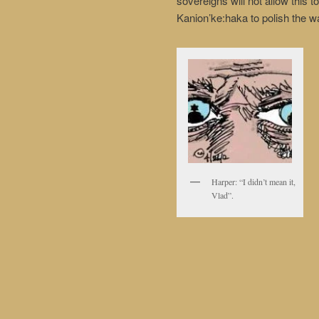
sovereigns will not allow this 
Kanion’ke:haka to polish the 
Harper: “I didn’t mean it,
Vlad”.