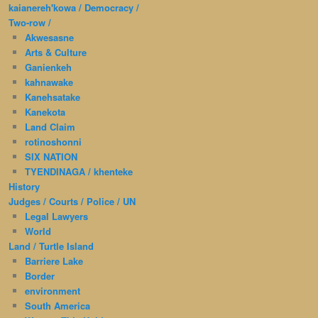
kaianereh'kowa / Democracy /
Two-row /
Akwesasne
Arts & Culture
Ganienkeh
kahnawake
Kanehsatake
Kanekota
Land Claim
rotinoshonni
SIX NATION
TYENDINAGA / khenteke
History
Judges / Courts / Police / UN
Legal Lawyers
World
Land / Turtle Island
Barriere Lake
Border
environment
South America