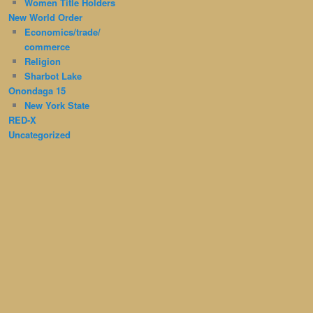
Women Title Holders
New World Order
Economics/trade/
commerce
Religion
Sharbot Lake
Onondaga 15
New York State
RED-X
Uncategorized