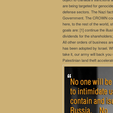
are being targeted for genocid
defense sectors. The Nazi fac
Government. The CROWN corpor
here, to the rest of the world
goals are: [1] continue the illu
dividends for the shareholders
All other orders of business ar
has been adopted by Israel. What
take it, our army will back you
Palestinian land theft accelerat