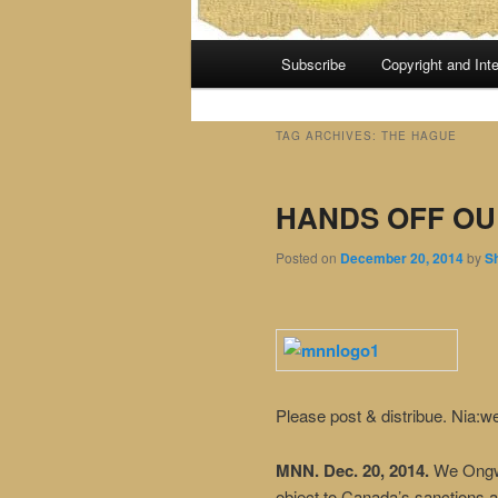
Main
Subscribe
Copyright and Inte
menu
TAG ARCHIVES:
THE HAGUE
HANDS OFF OU
Posted on
December 20, 2014
by
S
Please post & distribue. Nia:w
MNN. Dec. 20, 2014.
We Ongwe
object to Canada’s sanctions a