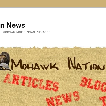
on News
ta, Mohawk Nation News Publisher