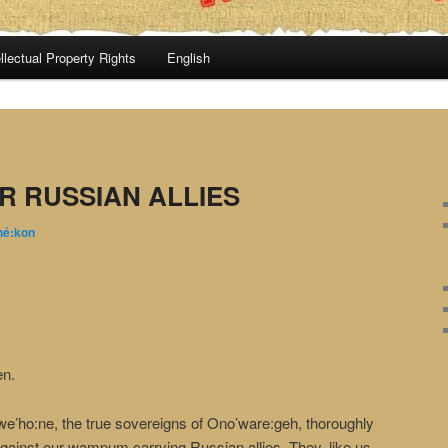
llectual Property Rights
English
R RUSSIAN ALLIES
hé:kon
en.
’ho:ne, the true sovereigns of Ono’ware:geh, thoroughly
gainst our wampum carrying Russian allies. They, like us,