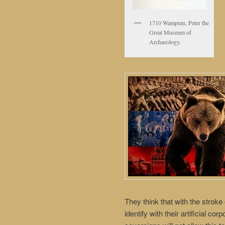
1710 Wampum, Peter the
Great Museum of
Archaeology.
They think that with the stroke 
identify with their artificial co