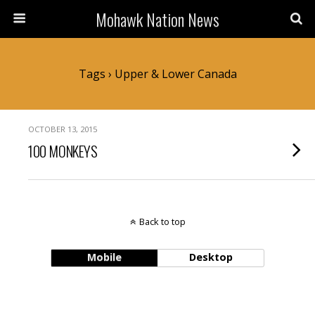
Mohawk Nation News
Tags › Upper & Lower Canada
OCTOBER 13, 2015
100 MONKEYS
Back to top
Mobile
Desktop