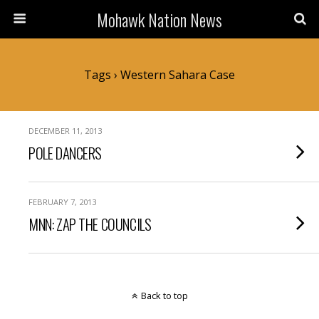
Mohawk Nation News
Tags › Western Sahara Case
DECEMBER 11, 2013
POLE DANCERS
FEBRUARY 7, 2013
MNN: ZAP THE COUNCILS
Back to top