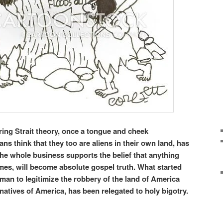
ring Strait theory, once a tongue and cheek
ns think that they too are aliens in their own land, has
he whole business supports the belief that anything
mes, will become absolute gospel truth. What started
man to legitimize the robbery of the land of America
 natives of America, has been relegated to holy bigotry.