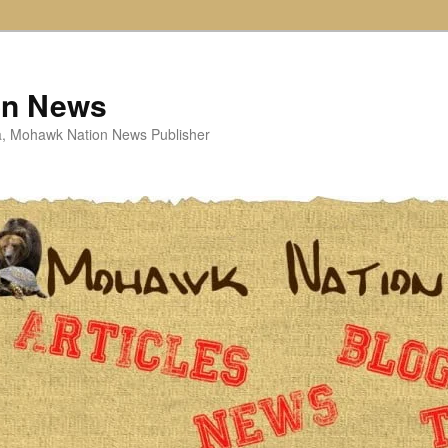
on News
ta, Mohawk Nation News Publisher