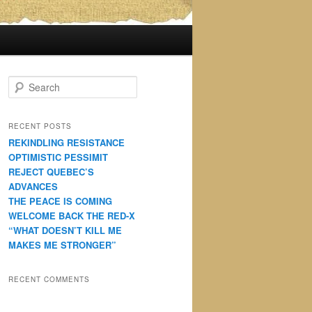
S
e
a
r
RECENT POSTS
c
REKINDLING RESISTANCE
h
OPTIMISTIC PESSIMIT
REJECT QUEBEC’S
ADVANCES
THE PEACE IS COMING
WELCOME BACK THE RED-X
“WHAT DOESN’T KILL ME
MAKES ME STRONGER”
RECENT COMMENTS