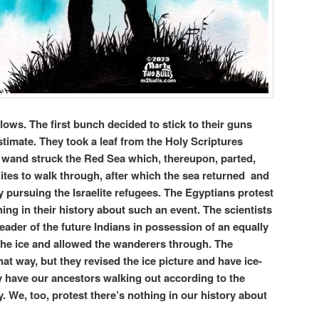
llows. The first bunch decided to stick to their guns
stimate. They took a leaf from the Holy Scriptures
wand struck the Red Sea which, thereupon, parted,
lites to walk through, after which the sea returned and
pursuing the Israelite refugees. The Egyptians protest
hing in their history about such an event. The scientists
eader of the future Indians in possession of an equally
he ice and allowed the wanderers through. The
that way, but they revised the ice picture and have ice-
y have our ancestors walking out according to the
ry. We, too, protest there’s nothing in our history about