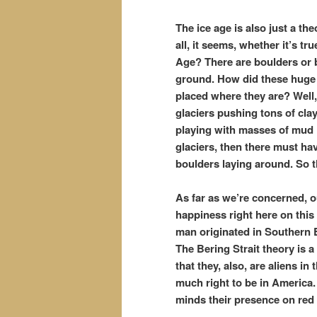
The ice age is also just a th
all, it seems, whether it’s t
Age? There are boulders or b
ground. How did these huge 
placed where they are? Well, 
glaciers pushing tons of cla
playing with masses of mud li
glaciers, then there must ha
boulders laying around. So t
As far as we’re concerned, o
happiness right here on thi
man originated in Southern Eu
The Bering Strait theory is
that they, also, are aliens i
much right to be in America. 
minds their presence on red