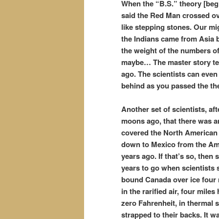
When the “B.S.” theory [beg 
said the Red Man crossed ov
like stepping stones. Our mi
the Indians came from Asia 
the weight of the numbers o
maybe… The master story tell
ago. The scientists can even d
behind as you passed the th
Another set of scientists, a
moons ago, that there was an
covered the North American c
down to Mexico from the Ame
years ago. If that’s so, then 
years to go when scientists 
bound Canada over ice four 
in the rarified air, four mil
zero Fahrenheit, in thermal 
strapped to their backs. It 