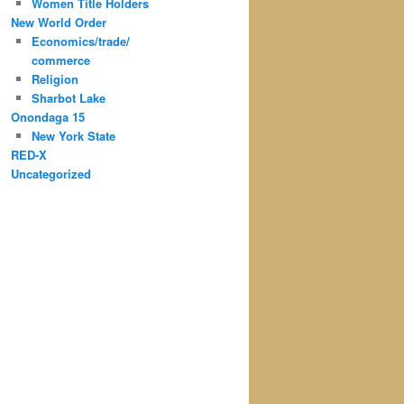
Women Title Holders
New World Order
Economics/trade/
commerce
Religion
Sharbot Lake
Onondaga 15
New York State
RED-X
Uncategorized