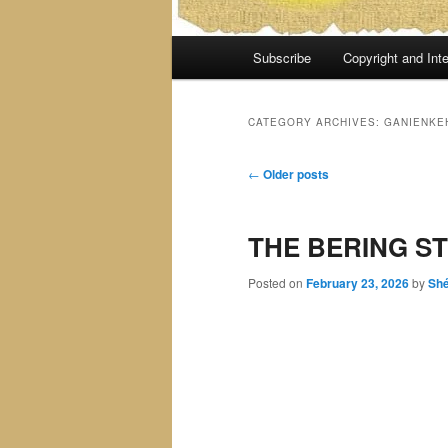
Main
Subscribe
Copyright and Inte
menu
CATEGORY ARCHIVES:
GANIENKE
Post
←
Older posts
navigation
THE BERING ST
Posted on
February 23, 2026
by
Sh