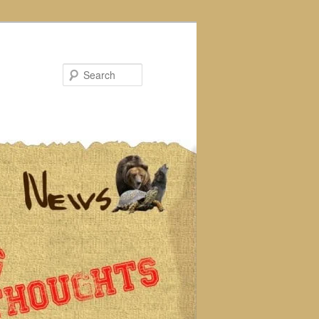
Search