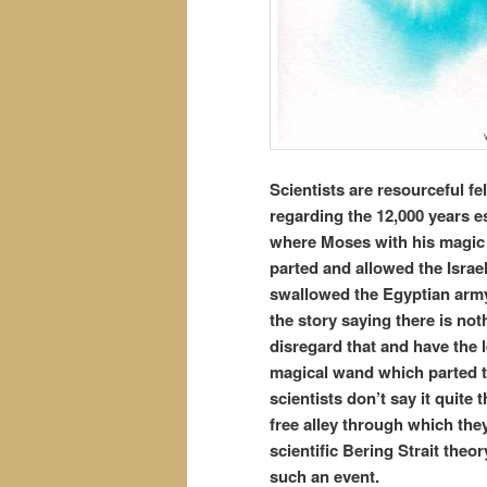
Scientists are resourceful fe
regarding the 12,000 years e
where Moses with his magic 
parted and allowed the Israe
swallowed the Egyptian army 
the story saying there is not
disregard that and have the l
magical wand which parted t
scientists don’t say it quite 
free alley through which the
scientific Bering Strait theo
such an event.