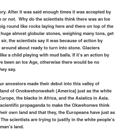
eory. After it was said enough times it was accepted by
rue or not. Why do the scientists think there was an Ice
ig round like rocks laying here and there on top of the
huge almost globular stones, weighing many tons, get
sir, the scientists say it was because of action by
y around about ready to turn into stone. Glaciers
ke a child playing with mud balls. If it’s an action by
ve been an Ice Age, otherwise there would be no
hey say.
ur ancestors made their debut into this valley of
s land of Onokwehonwekeh {America] just as the white
rope, the blacks in Africa, and the Asiatics in Asia.
 a scientific propaganda to make the Okwehonwe think
n their own land and that they, the Europeans have just as
The scientists are trying to justify in the white people’s
 man’s land.