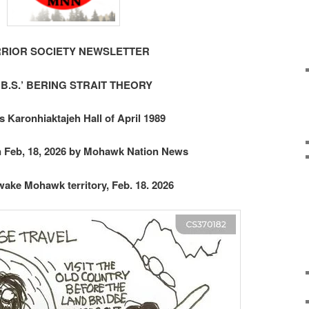
RIOR SOCIETY NEWSLETTER
‘B.S.’ BERING STRAIT THEORY
s Karonhiaktajeh Hall of April 1989
n Feb, 18, 2026 by Mohawk Nation News
ake Mohawk territory, Feb. 18. 2026