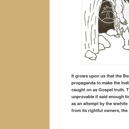
It grows upon us that the Be
propaganda to make the India
caught on as Gospel truth. T
unprovable if said enough ti
as an attempt by the wwhite 
from its rightful owners, the