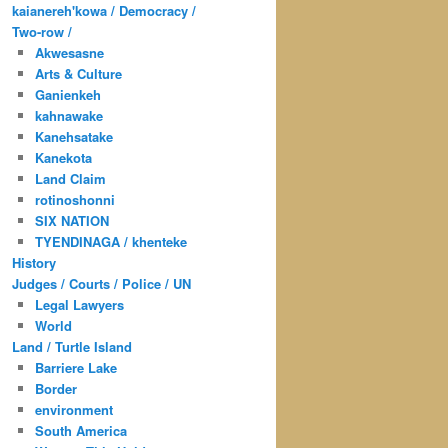
kaianereh'kowa / Democracy /
Two-row /
Akwesasne
Arts & Culture
Ganienkeh
kahnawake
Kanehsatake
Kanekota
Land Claim
rotinoshonni
SIX NATION
TYENDINAGA / khenteke
History
Judges / Courts / Police / UN
Legal Lawyers
World
Land / Turtle Island
Barriere Lake
Border
environment
South America