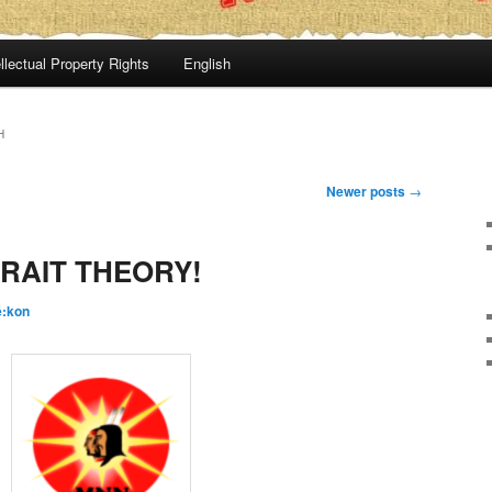
llectual Property Rights
English
H
Newer posts
→
RAIT THEORY!
é:kon