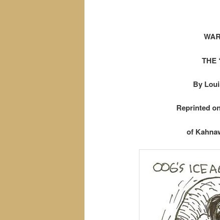
WAR
THE 
By Loui
Reprinted o
of Kahnaw