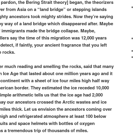
pardon, the Bering Strait theory] began, the theorizers
er from Asia on a “land bridge” or stepping islands
ghty ancestors took mighty strides. Now they’re saying
by way of a land bridge which disappeared after. Maybe
f immigrants made the bridge collapse. Maybe,
ers say the time of this migration was 12,000 years
etect, if faintly, your ancient fragrance that you left
e rocks.
fter much reading and smelling the rocks, said that many
 Ice Age that lasted about one million years ago and it
ontinent with a sheet of ice four miles high half way
rican border. They estimated the ice receded 10,000
simple arithmetic tells us that the ice age had 2,000
say our ancestors crossed the Arctic wastes and ice
miles thick. Let us envision the ancestors coming over
es high and refrigerated atmosphere at least 100 below
suits and space helmets with bottles of oxygen
was a tremendous trip of thousands of miles.