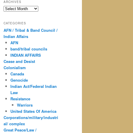
ARCHIVES
Archives
CATEGORIES
AFN / Tribal & Band Council /
Indian Affairs
AFN
band/tribal councils
INDIAN AFFAIRS
Cease and Desist
Colonialism
Canada
Genocide
Indian Act/Federal Indian
Law
Resistance
Warriors
United States Of America
Corporations/military/industri
al/ complex
Great Peace/Law /