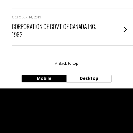
OCTOBER 14, 2019
CORPORATION OF GOVT. OF CANADA INC.
1982
Back to top
Mobile
Desktop