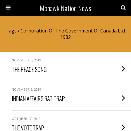
Mohawk Nation News
Tags › Corporation Of The Government Of Canada Ltd.
1982
NOVEMBER 6, 2019
THE PEACE SONG
NOVEMBER 3, 2019
INDIAN AFFAIRS RAT TRAP
OCTOBER 17, 2019
THE VOTE TRAP