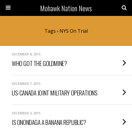
Mohawk Nation News
Tags › NYS On Trial
DECEMBER 8, 2015
WHO GOT THE GOLDMINE?
DECEMBER 7, 2015
US-CANADA JOINT MILITARY OPERATIONS
DECEMBER 3, 2015
IS ONONDAGA A BANANA REPUBLIC?