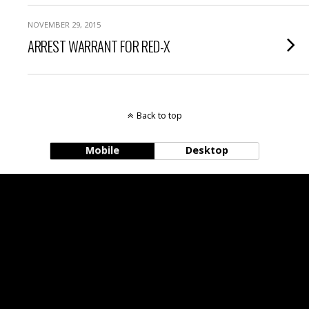
NOVEMBER 29, 2015
ARREST WARRANT FOR RED-X
Back to top
Mobile
Desktop