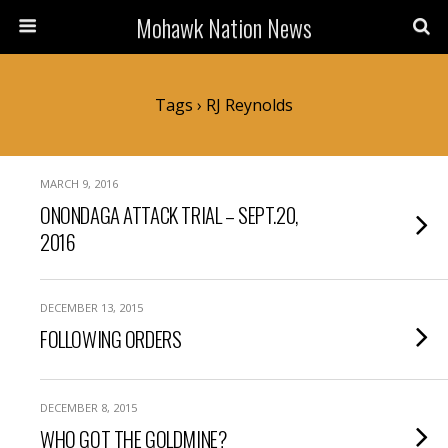
Mohawk Nation News
Tags › RJ Reynolds
MARCH 9, 2016
ONONDAGA ATTACK TRIAL – SEPT.20,
2016
DECEMBER 13, 2015
FOLLOWING ORDERS
DECEMBER 8, 2015
WHO GOT THE GOLDMINE?