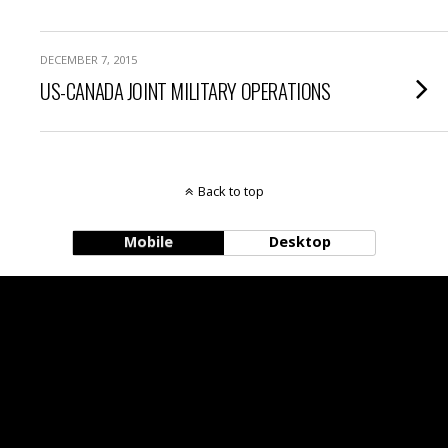
DECEMBER 7, 2015
US-CANADA JOINT MILITARY OPERATIONS
Back to top
Mobile
Desktop