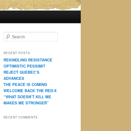
S
e
a
r
RECENT POSTS
c
REKINDLING RESISTANCE
h
OPTIMISTIC PESSIMIT
REJECT QUEBEC’S
ADVANCES
THE PEACE IS COMING
WELCOME BACK THE RED-X
“WHAT DOESN’T KILL ME
MAKES ME STRONGER”
RECENT COMMENTS