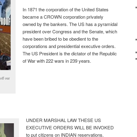
In 1871 the corporation of the United States
became a CROWN corporation privately
owned by the bankers. The US has a pyramidal
president over Congress and the Senate, which
have been bribed to be obedient to the
corporations and presidential executive orders.
The US President is the dictator of the Republic
of War with 222 wars in 239 years.
 off our
UNDER MARSHAL LAW THESE US
EXECUTIVE ORDERS WILL BE INVOKED
to put citizens on INDIAN reservations.