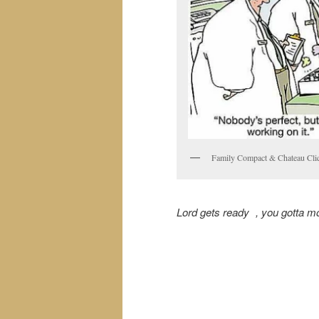
Family Compact & Chateau Cliq
Lord gets ready , you gotta m