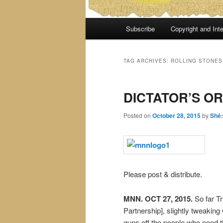
Main
Subscribe
Copyright and Inte
menu
TAG ARCHIVES:
ROLLING STONES
DICTATOR’S O
Posted on
October 28, 2015
by
Shé
Please post & distribute.
MNN. OCT 27, 2015.
So far Tr
Partnership], slightly tweaking
guns off the people who need t