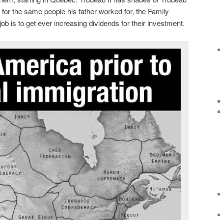
ks for the same people his father worked for, the Family
b is to get ever increasing dividends for their investment.