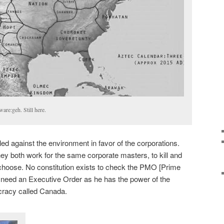
are:geh. Still here.
 against the environment in favor of the corporations.
hey both work for the same corporate masters, to kill and
hoose. No constitution exists to check the PMO [Prime
t need an Executive Order as he has the power of the
ocracy called Canada.