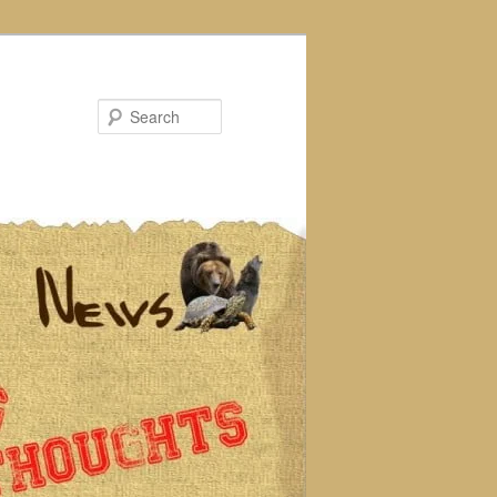
Search