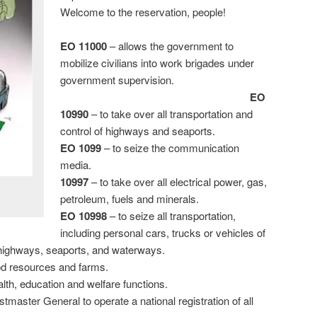
Welcome to the reservation, people!
EO 11000
– allows the government to
mobilize civilians into work brigades under
government supervision.
EO
10990
– to take over all transportation and
control of highways and seaports.
EO 1099
– to seize the communication
media.
10997
– to take over all electrical power, gas,
petroleum, fuels and minerals.
EO 10998
– to seize all transportation,
including personal cars, trucks or vehicles of
ll highways, seaports, and waterways.
ood resources and farms.
alth, education and welfare functions.
tmaster General to operate a national registration of all