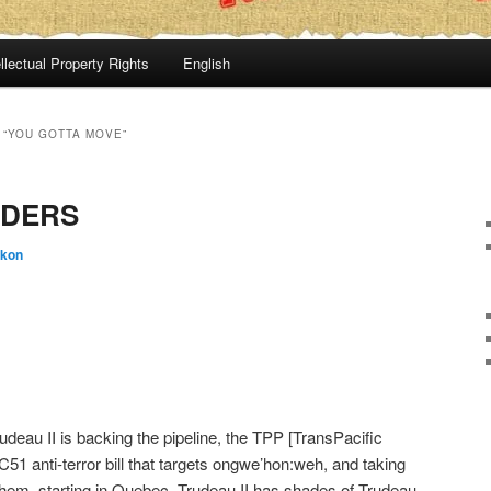
llectual Property Rights
English
 “YOU GOTTA MOVE”
RDERS
:kon
udeau II is backing the pipeline, the TPP [TransPacific
 C51 anti-terror bill that targets ongwe’hon:weh, and taking
hem, starting in Quebec. Trudeau II has shades of Trudeau