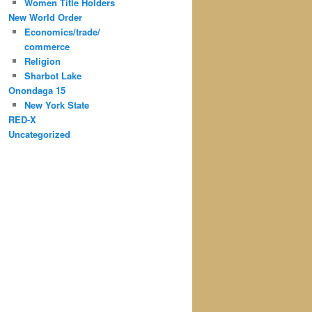
Women Title Holders
New World Order
Economics/trade/
commerce
Religion
Sharbot Lake
Onondaga 15
New York State
RED-X
Uncategorized