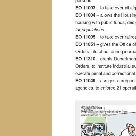
persons.
EO 11003
– to take over all ai
EO 11004
– allows the Housin
housing with public funds, de
for populations.
EO 11005
– to take over railro
EO 11051
– gives the Office o
Orders into effect during incre
EO 11310
– grants Department 
Orders, to institute industrial su
operate penal and correctional 
EO 11049
– assigns emergency
agencies, to enforce 21 operat