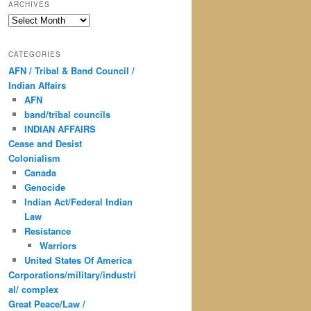
ARCHIVES
Archives
CATEGORIES
AFN / Tribal & Band Council /
Indian Affairs
AFN
band/tribal councils
INDIAN AFFAIRS
Cease and Desist
Colonialism
Canada
Genocide
Indian Act/Federal Indian
Law
Resistance
Warriors
United States Of America
Corporations/military/industri
al/ complex
Great Peace/Law /