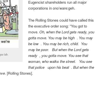
Eugencist shareholders run all major
corporations in ono’ware:geh.
The Rolling Stones could have called this
the executive order song: “You got to
move.
Oh, when the Lord gets ready, you
gotta move. You may be high . You may
be low . You may be rich, child. You
may be poor. But when the Lord gets
ue lab.
ready , you gotta move. You see that
woman, who walks the street. You see
that police upon his beat . But when the
ove
. [Rolling Stones].