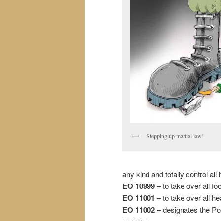
Stepping up martial law!
any kind and totally control a
EO 10999
– to take over all f
EO 11001
– to take over all he
EO 11002
– designates the Pos