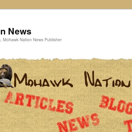
on News
ta, Mohawk Nation News Publisher