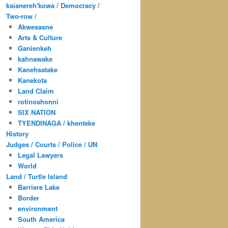
kaianereh'kowa / Democracy /
Two-row /
Akwesasne
Arts & Culture
Ganienkeh
kahnawake
Kanehsatake
Kanekota
Land Claim
rotinoshonni
SIX NATION
TYENDINAGA / khenteke
History
Judges / Courts / Police / UN
Legal Lawyers
World
Land / Turtle Island
Barriere Lake
Border
environment
South America