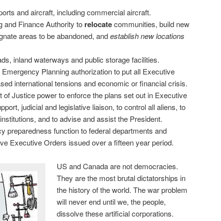
rports and aircraft, including commercial aircraft.
g and Finance Authority to
relocate
communities, build new
signate areas to be abandoned, and
establish new locations
ads, inland waterways and public storage facilities.
f Emergency Planning authorization to put all Executive
ased international tensions and economic or financial crisis.
of Justice power to enforce the plans set out in Executive
pport, judicial and legislative liaison, to control all aliens, to
institutions, and to advise and assist the President.
 preparedness function to federal departments and
ive Executive Orders issued over a fifteen year period.
US and Canada are not democracies.
They are the most brutal dictatorships in
the history of the world. The war problem
will never end until we, the people,
dissolve these artificial corporations.