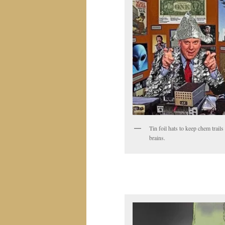
Tin foil hats to keep chem trails
brains.