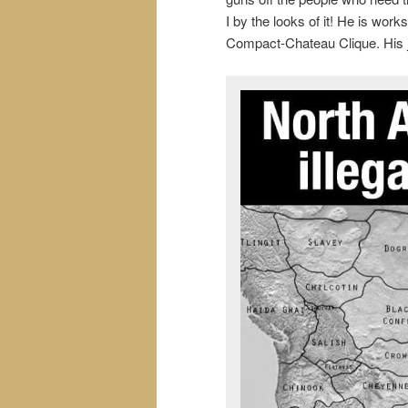
I by the looks of it! He is wor
Compact-Chateau Clique. His jo