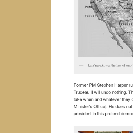
kaia’nere:kowa, the law of ono’w
Former PM Stephen Harper ruled
Trudeau II will undo nothing. T
take when and whatever they c
Minister’s Office]. He does no
president in this pretend dem