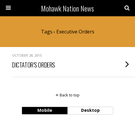
Mohawk Nation News
Tags › Executive Orders
OCTOBER 28, 2015
DICTATOR’S ORDERS
Back to top
Mobile
Desktop